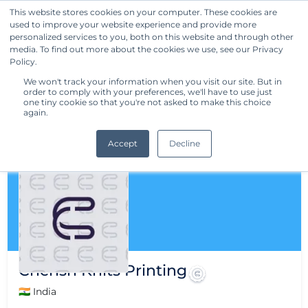
This website stores cookies on your computer. These cookies are
used to improve your website experience and provide more
Get Started
personalized services to you, both on this website and through other
media. To find out more about the cookies we use, see our Privacy
Policy.
We won't track your information when you visit our site. But in
order to comply with your preferences, we'll have to use just
one tiny cookie so that you're not asked to make this choice
again.
Accept
Decline
Cherish Knits Printing
🇮🇳 India