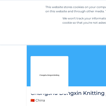
This website stores cookies on your compu
on this website and through other media. T
We won't track your information
cookie so that you're not aske
Changshu Dongxin Knitting
🇨🇳 China