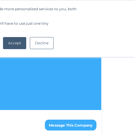
de more personalized services to you, both
Company
Request a Demo
Get Started
ll have to use just one tiny
Accept
Decline
Message This Company