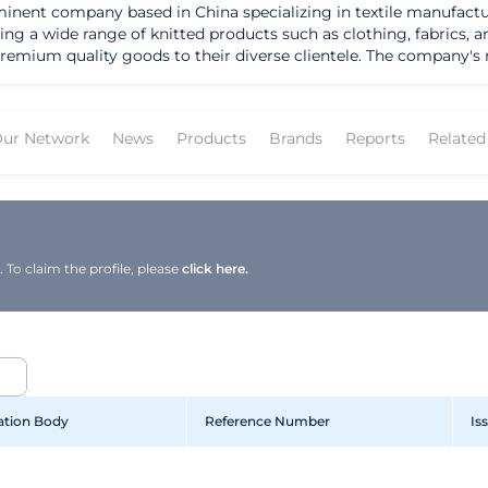
minent company based in China specializing in textile manufactu
g a wide range of knitted products such as clothing, fabrics, an
eir diverse clientele. The company's mission is to provide top-notch knitted
 their customers. Their strengths lie in their advanced manufact
u Dongxin Knitting Co., Ltd. envisions becoming a global leade
ur Network
News
Products
Brands
Reports
Relate
the company caters to different market segments and ensures th
d.'s products are designed to provide comfort, style, and durabil
 Ltd.
th top-of-the-line knitted products. Their offerings not only sol
ng emphasis on quality and customer satisfaction, the company co
To claim the profile, please
click here.
cation Body
Reference Number
Is