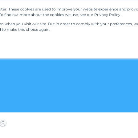
ter. These cookies are used to improve your website experience and provi
Our Solutions
Resources
Regulations
o find out more about the cookies we use, see our Privacy Policy.
 when you visit our site. But in order to comply with your preferences, we'
d to make this choice again.