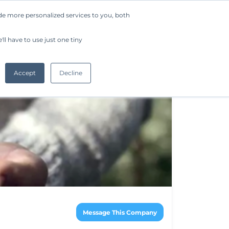
de more personalized services to you, both
Company
Request a Demo
Get Started
ll have to use just one tiny
Accept
Decline
Message This Company