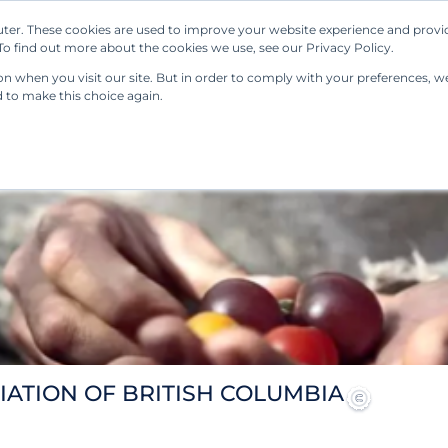
ter. These cookies are used to improve your website experience and provi
Our Solutions
Resources
Regulations
o find out more about the cookies we use, see our Privacy Policy.
 when you visit our site. But in order to comply with your preferences, we'
d to make this choice again.
IATION OF BRITISH COLUMBIA