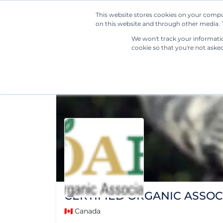
This website stores cookies on your compu
on this website and through other media. T
We won't track your information
cookie so that you're not aske
CERTIFIED ORGANIC ASSOC
🇨🇦 Canada