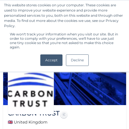
This website stores cookies on your computer. These cookies are
used to improve your website experience and provide more
Get Started
personalized services to you, both on this website and through other
media. To find out more about the cookies we use, see our Privacy
Policy.
We won't track your information when you visit our site. But in
order to comply with your preferences, we'll have to use just
one tiny cookie so that you're not asked to make this choice
again.
Accept
Decline
CARBON TRUST
🇬🇧 United Kingdom