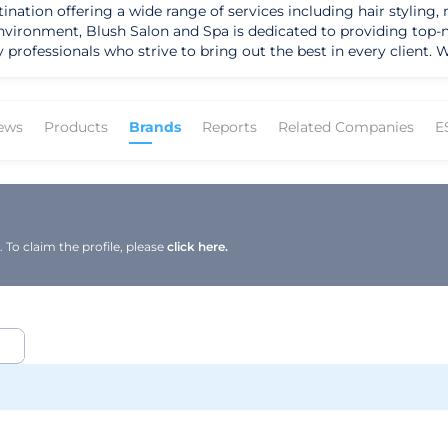
ination offering a wide range of services including hair styling, 
ironment, Blush Salon and Spa is dedicated to providing top-notc
 professionals who strive to bring out the best in every client. 
s the perfect place to indulge in some self-care and leave feelin
rtified since August 2, 2019, ensuring that all products and ser
ews
Products
Brands
Reports
Related Companies
E
To claim the profile, please
click here.