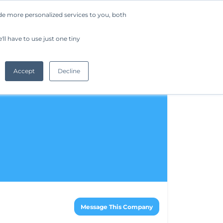
de more personalized services to you, both
Company
Request a Demo
Get Started
ll have to use just one tiny
Accept
Decline
Message This Company