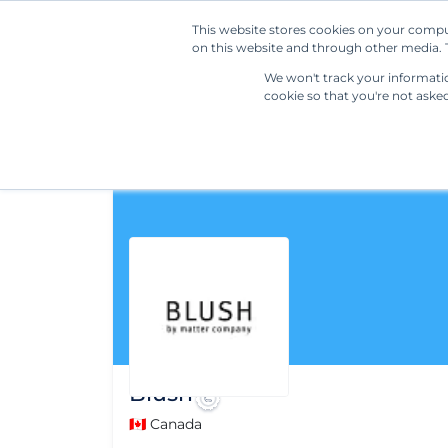
This website stores cookies on your compu
on this website and through other media. T
We won't track your information
cookie so that you're not aske
Blush
🇨🇦 Canada