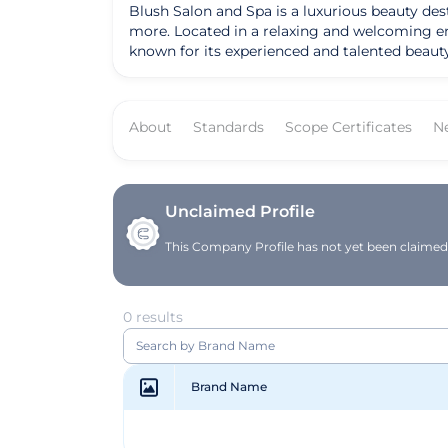
Blush Salon and Spa is a luxurious beauty dest
more. Located in a relaxing and welcoming env
known for its experienced and talented beauty
a full day of pampering, Blush Salon and Spa i
Blush Salon and Spa has been Leaping Bunny ce
standards of ethical beauty practices.
About
Standards
Scope Certificates
N
Unclaimed Profile
This Company Profile has not yet been claimed. 
0 results
Brand Name