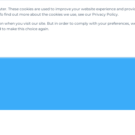
ter. These cookies are used to improve your website experience and provi
Our Solutions
Resources
Regulations
o find out more about the cookies we use, see our Privacy Policy.
 when you visit our site. But in order to comply with your preferences, we'
d to make this choice again.