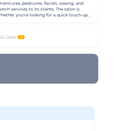
manicures, pedicures, facials, waxing, and
h services to its clients. The salon is
Whether you're looking for a quick touch-up or
g refreshed and rejuvenated. Additionally,
vices are cruelty-free and meet the highest
SG Data