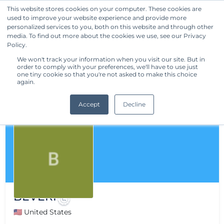
This website stores cookies on your computer. These cookies are
used to improve your website experience and provide more
Get Started
personalized services to you, both on this website and through other
media. To find out more about the cookies we use, see our Privacy
Policy.
We won't track your information when you visit our site. But in
order to comply with your preferences, we'll have to use just
one tiny cookie so that you're not asked to make this choice
again.
Accept
Decline
BEVERI
🇺🇸 United States