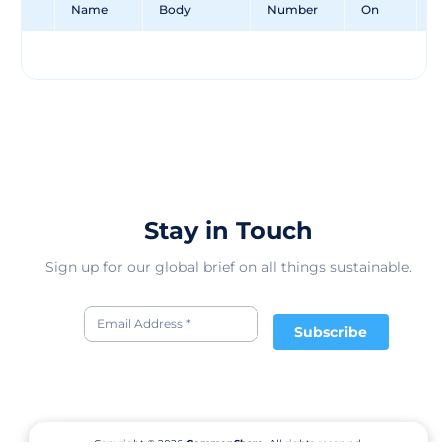
Name
Body
Number
On
Un
Stay in Touch
Sign up for our global brief on all things sustainable.
Subscribe
Copyright © 2026
CommonShare.
All rights reserved.