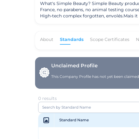
What's Simple Beauty? Simple Beauty products,
France, no parabens, no animal testing course
High-tech complex forgotten, envolés.Mais it i
simple, respectful to guide you, advise you, 
that display our logo ensures our values.
About
Standards
Scope Certificates
N
Unclaimed Profile
This Company Profile has not yet been claimed. 
0 results
Standard Name