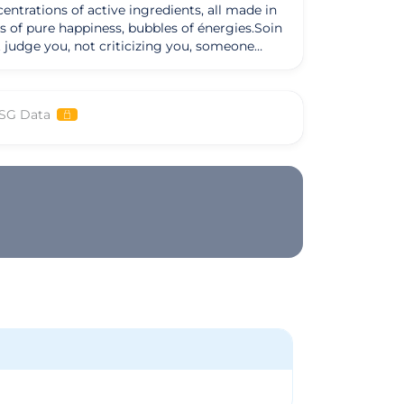
ntrations of active ingredients, all made in
s of pure happiness, bubbles of énergies.Soin
ot judge you, not criticizing you, someone
ess ethics of the esthéticienne.Les partners
SG Data