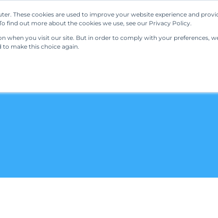
ter. These cookies are used to improve your website experience and provi
Our Solutions
Resources
Regulations
o find out more about the cookies we use, see our Privacy Policy.
 when you visit our site. But in order to comply with your preferences, we'
d to make this choice again.