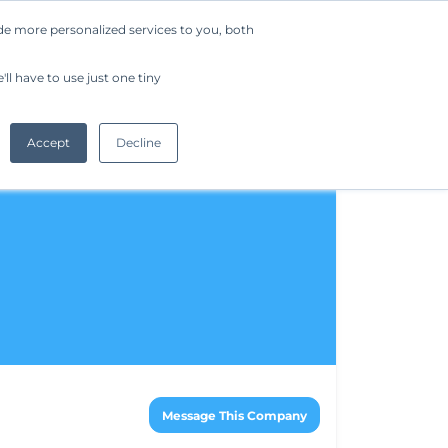
de more personalized services to you, both
Company
Request a Demo
Get Started
ll have to use just one tiny
Accept
Decline
Message This Company