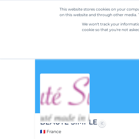
This website stores cookies on your compu
on this website and through other media. T
We won't track your information
cookie so that you're not aske
BEAUTE SIMPLE
🇫🇷 France