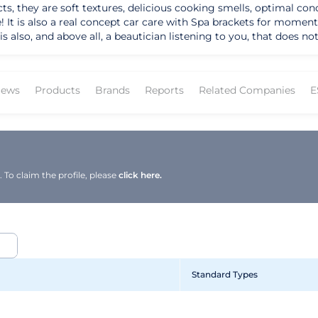
 they are soft textures, delicious cooking smells, optimal conce
! It is also a real concept car care with Spa brackets for moment
s also, and above all, a beautician listening to you, that does n
that applies every day of the company code, psychology and busin
ews
Products
Brands
Reports
Related Companies
E
To claim the profile, please
click here.
Standard Types