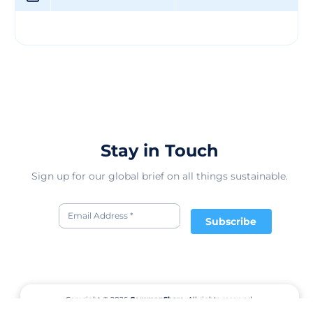
that their clients can trust the quality and authenticity
of the materials they purchase. Through their expertise
in trading and storing raw fibres, BANARSI DAS & SONS
plays a crucial role in supporting various industries in
India and beyond. Their commitment to quality, coupled
with their certification and industry knowledge,
positions them as a trusted partner for businesses
seeking reliable raw materials. With a focus on
customer satisfaction and product excellence, they
continue to be a leading supplier in the region.
Stay in Touch
Sign up for our global brief on all things sustainable.
Subscribe
Copyright © 2026
CommonShare.
All rights reserved.
Terms of Service
Privacy Policy