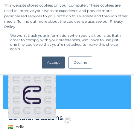
This website stores cookies on your computer. These cookies are
used to improve your website experience and provide more
Get Started
personalized services to you, both on this website and through other
media. To find out more about the cookies we use, see our Privacy
Policy.
We won't track your information when you visit our site. But in
order to comply with your preferences, we'll have to use just
one tiny cookie so that you're not asked to make this choice
again.
Accept
Decline
Banarsi Dassons
🇮🇳 India