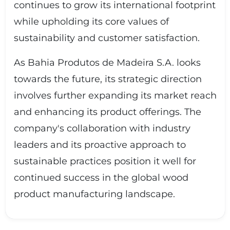
continues to grow its international footprint
while upholding its core values of
sustainability and customer satisfaction.
As Bahia Produtos de Madeira S.A. looks
towards the future, its strategic direction
involves further expanding its market reach
and enhancing its product offerings. The
company's collaboration with industry
leaders and its proactive approach to
sustainable practices position it well for
continued success in the global wood
product manufacturing landscape.