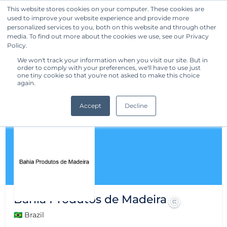
This website stores cookies on your computer. These cookies are
used to improve your website experience and provide more
Get Started
personalized services to you, both on this website and through other
media. To find out more about the cookies we use, see our Privacy
Policy.
We won't track your information when you visit our site. But in
order to comply with your preferences, we'll have to use just
one tiny cookie so that you're not asked to make this choice
again.
Accept
Decline
Bahia Produtos de Madeira
🇧🇷 Brazil