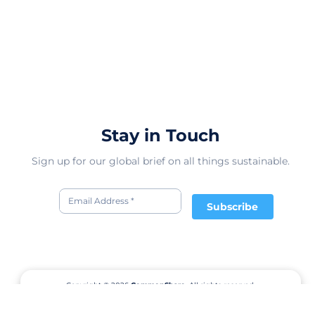
Stay in Touch
Sign up for our global brief on all things sustainable.
Subscribe
Copyright © 2026
CommonShare.
All rights reserved.
Terms of Service
Privacy Policy