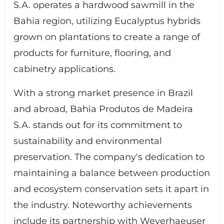
S.A. operates a hardwood sawmill in the
Bahia region, utilizing Eucalyptus hybrids
grown on plantations to create a range of
products for furniture, flooring, and
cabinetry applications.
With a strong market presence in Brazil
and abroad, Bahia Produtos de Madeira
S.A. stands out for its commitment to
sustainability and environmental
preservation. The company's dedication to
maintaining a balance between production
and ecosystem conservation sets it apart in
the industry. Noteworthy achievements
include its partnership with Weyerhaeuser