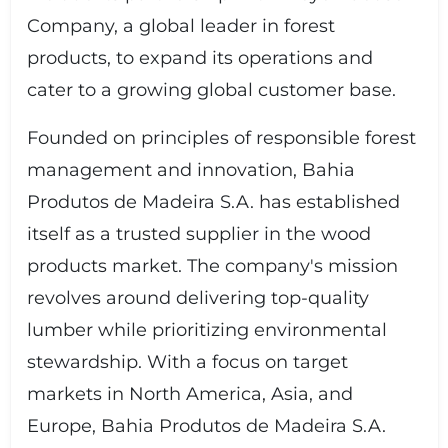
Company, a global leader in forest
products, to expand its operations and
cater to a growing global customer base.
Founded on principles of responsible forest
management and innovation, Bahia
Produtos de Madeira S.A. has established
itself as a trusted supplier in the wood
products market. The company's mission
revolves around delivering top-quality
lumber while prioritizing environmental
stewardship. With a focus on target
markets in North America, Asia, and
Europe, Bahia Produtos de Madeira S.A.