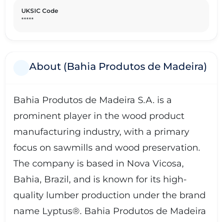
UKSIC Code
*****
About (Bahia Produtos de Madeira)
Bahia Produtos de Madeira S.A. is a
prominent player in the wood product
manufacturing industry, with a primary
focus on sawmills and wood preservation.
The company is based in Nova Vicosa,
Bahia, Brazil, and is known for its high-
quality lumber production under the brand
name Lyptus®. Bahia Produtos de Madeira