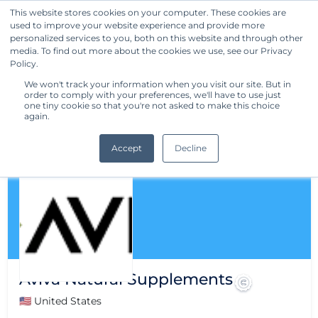
This website stores cookies on your computer. These cookies are
used to improve your website experience and provide more
Get Started
personalized services to you, both on this website and through other
media. To find out more about the cookies we use, see our Privacy
Policy.
We won't track your information when you visit our site. But in
order to comply with your preferences, we'll have to use just
one tiny cookie so that you're not asked to make this choice
again.
Accept
Decline
Aviva Natural Supplements
🇺🇸 United States