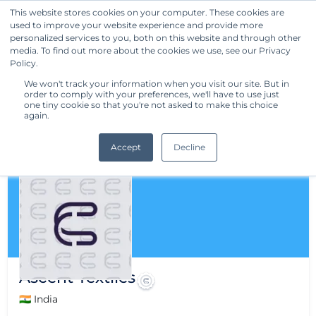
This website stores cookies on your computer. These cookies are
used to improve your website experience and provide more
Get Started
personalized services to you, both on this website and through other
media. To find out more about the cookies we use, see our Privacy
Policy.
We won't track your information when you visit our site. But in
order to comply with your preferences, we'll have to use just
one tiny cookie so that you're not asked to make this choice
again.
Accept
Decline
Ascent Textiles
🇮🇳 India