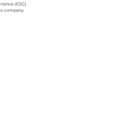
ernance (ESG)
this company