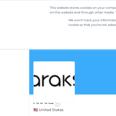
This website stores cookies on your compu
on this website and through other media. T
We won't track your information
cookie so that you're not aske
ARAKS
🇺🇸 United States