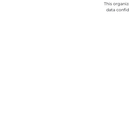
This organiz
data confid