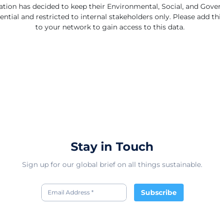
ation has decided to keep their Environmental, Social, and Gov
ential and restricted to internal stakeholders only. Please add 
to your network to gain access to this data.
Stay in Touch
Sign up for our global brief on all things sustainable.
Subscribe