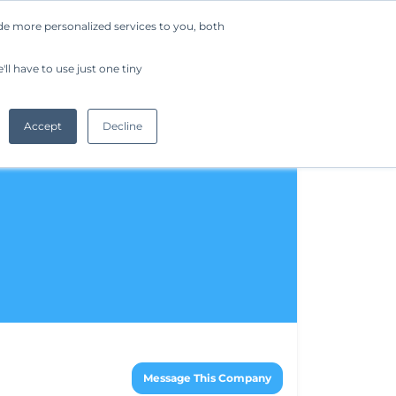
de more personalized services to you, both
Company
Request a Demo
Get Started
ll have to use just one tiny
Accept
Decline
Message This Company