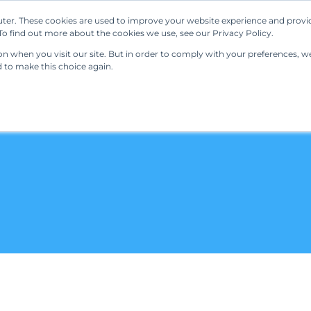
ter. These cookies are used to improve your website experience and provi
Our Solutions
Resources
Regulations
o find out more about the cookies we use, see our Privacy Policy.
 when you visit our site. But in order to comply with your preferences, we'
d to make this choice again.