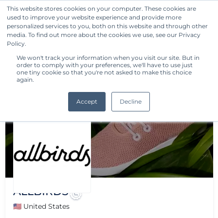
This website stores cookies on your computer. These cookies are
used to improve your website experience and provide more
Get Started
personalized services to you, both on this website and through other
media. To find out more about the cookies we use, see our Privacy
Policy.
We won't track your information when you visit our site. But in
order to comply with your preferences, we'll have to use just
one tiny cookie so that you're not asked to make this choice
again.
Accept
Decline
ALLBIRDS
🇺🇸 United States