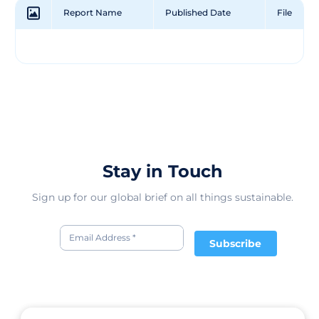
industry needs to focus less on flash and more on
Report Name
Published Date
File
thoughtfulness. And as they're a certified B Corp, they're
dedicated to making the most sustainable products
they can using premium natural materials - designed
for life’s everyday adventures.
Stay in Touch
Sign up for our global brief on all things sustainable.
Subscribe