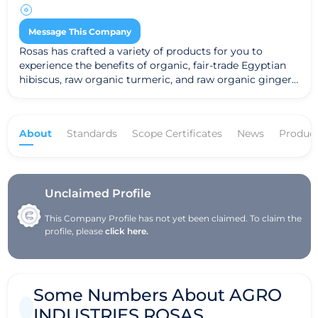
Message This Company
Rosas has crafted a variety of products for you to
experience the benefits of organic, fair-trade Egyptian
hibiscus, raw organic turmeric, and raw organic ginger!
Try our hydrating, refreshing cold-extracted Hibiscus
Tea; the Hibiscus Power Shot (a synergistic blend of
hibiscus, ginger, wild Bolivian sage honey, and ionic
About
Standards
Scope Certificates
News
Produc
minerals); the Golden Triangle (an incredible blend of
hibiscus, ginger, turmeric, and wild Bolivian sage
honey); Turmeric Honey (wild Bolivian sage honey
blended with raw cold pressed turmeric); Ginger Honey
(wild Bolivian sage honey blended with raw cold pressed
Unclaimed Profile
Hawaiian ginger); and Hibiscus Concentrate (to make
This Company Profile has not yet been claimed. To claim the
the base for your own refreshing, energizing beverages).
profile, please
click here.
Some Numbers About AGRO
INDUSTRIES ROSAS