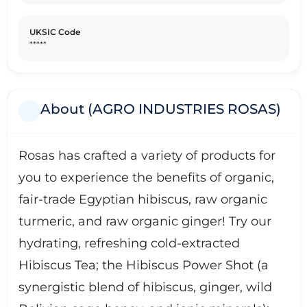
UKSIC Code
*****
About (AGRO INDUSTRIES ROSAS)
Rosas has crafted a variety of products for
you to experience the benefits of organic,
fair-trade Egyptian hibiscus, raw organic
turmeric, and raw organic ginger! Try our
hydrating, refreshing cold-extracted
Hibiscus Tea; the Hibiscus Power Shot (a
synergistic blend of hibiscus, ginger, wild