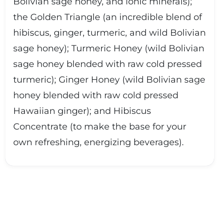
Bolivian sage honey, and ionic minerals);
the Golden Triangle (an incredible blend of
hibiscus, ginger, turmeric, and wild Bolivian
sage honey); Turmeric Honey (wild Bolivian
sage honey blended with raw cold pressed
turmeric); Ginger Honey (wild Bolivian sage
honey blended with raw cold pressed
Hawaiian ginger); and Hibiscus
Concentrate (to make the base for your
own refreshing, energizing beverages).