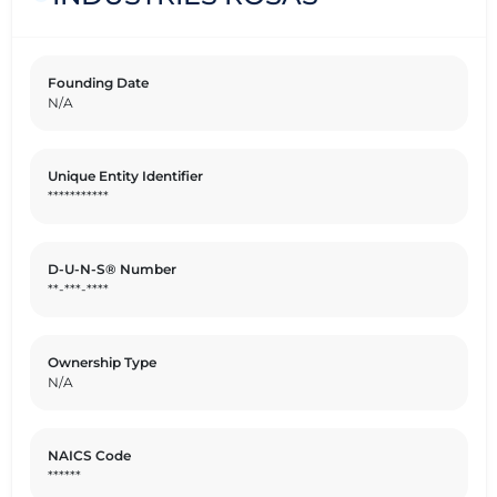
Founding Date
N/A
Unique Entity Identifier
***********
D-U-N-S® Number
**-***-****
Ownership Type
N/A
NAICS Code
******