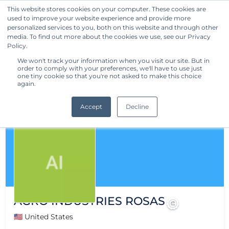
This website stores cookies on your computer. These cookies are
used to improve your website experience and provide more
Get Started
personalized services to you, both on this website and through other
media. To find out more about the cookies we use, see our Privacy
Policy.
We won't track your information when you visit our site. But in
order to comply with your preferences, we'll have to use just
one tiny cookie so that you're not asked to make this choice
again.
Accept
Decline
AGRO INDUSTRIES ROSAS
🇺🇸 United States