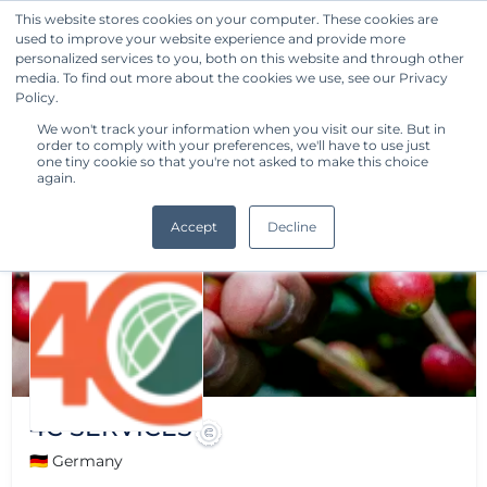
This website stores cookies on your computer. These cookies are
used to improve your website experience and provide more
Get Started
personalized services to you, both on this website and through other
media. To find out more about the cookies we use, see our Privacy
Policy.
We won't track your information when you visit our site. But in
order to comply with your preferences, we'll have to use just
one tiny cookie so that you're not asked to make this choice
again.
Accept
Decline
4C SERVICES
🇩🇪 Germany