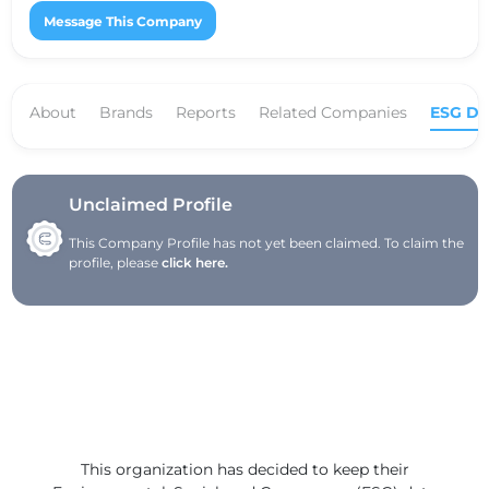
Message This Company
About
Brands
Reports
Related Companies
ESG Da
Unclaimed Profile
This Company Profile has not yet been claimed. To claim the
profile, please
click here.
This organization has decided to keep their