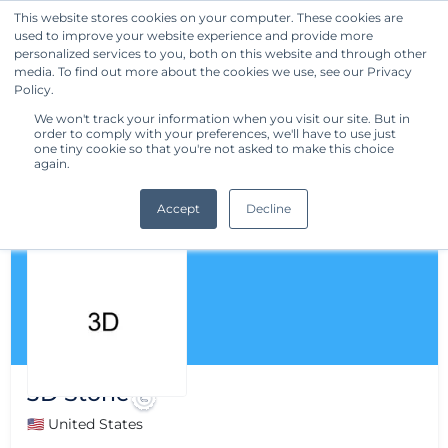
This website stores cookies on your computer. These cookies are
used to improve your website experience and provide more
Get Started
personalized services to you, both on this website and through other
media. To find out more about the cookies we use, see our Privacy
Policy.
We won't track your information when you visit our site. But in
order to comply with your preferences, we'll have to use just
one tiny cookie so that you're not asked to make this choice
again.
Accept
Decline
3D Stone
🇺🇸 United States