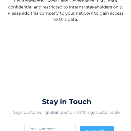
Environmental, Social, and Governance (ESG) data
confidential and restricted to internal stakeholders only.
Please add this company to your network to gain access
to this data.
Stay in Touch
Sign up for our global brief on all things sustainable.