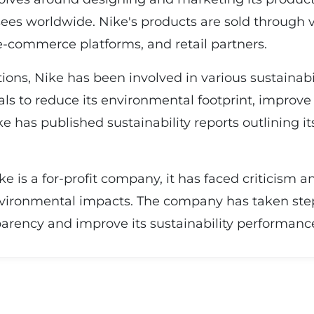
ees worldwide. Nike's products are sold through v
-commerce platforms, and retail partners.
ions, Nike has been involved in various sustainabil
als to reduce its environmental footprint, improve
ke has published sustainability reports outlining
ike is a for-profit company, it has faced criticism 
environmental impacts. The company has taken ste
arency and improve its sustainability performanc