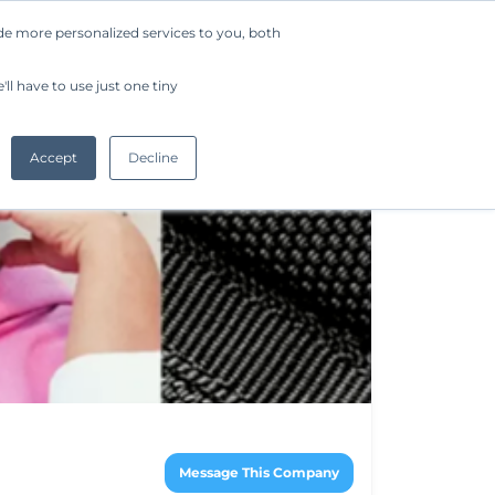
de more personalized services to you, both
Company
Request a Demo
Get Started
ll have to use just one tiny
Accept
Decline
Message This Company