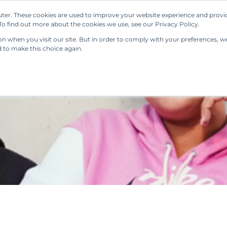
ter. These cookies are used to improve your website experience and provi
Our Solutions
Resources
Regulations
o find out more about the cookies we use, see our Privacy Policy.
 when you visit our site. But in order to comply with your preferences, we'
d to make this choice again.