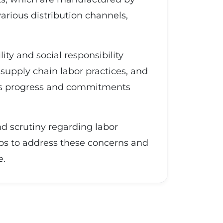
arious distribution channels,
ity and social responsibility
 supply chain labor practices, and
 its progress and commitments
and scrutiny regarding labor
ps to address these concerns and
e.