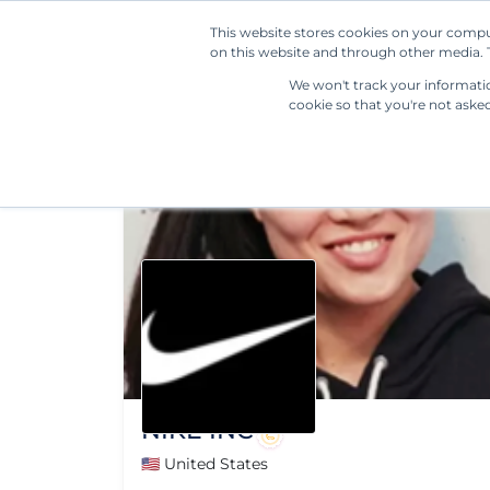
This website stores cookies on your compu
on this website and through other media. T
We won't track your information
cookie so that you're not aske
NIKE INC
🇺🇸 United States