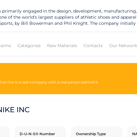
t is primarily engaged in the design, development, manufacturing,
f the world's largest suppliers of athletic shoes and apparel and h
ports, by Bill Bowerman and Phil Knight. The company initially 
. In 1971, Blue Ribbon Sports changed its name to Nike, inspired 
listed on the New York Stock Exchange under the ticker symbol "
 which are manufactured by independent contractors and licens
laims
Categories
Raw Materials
Contacts
Our Network
y-owned stores, e-commerce platforms, and retail partners. In addition to its 
sustainability and social responsibility initiatives. The company 
s, and promote diversity and inclusion. Nike has published sustai
tal impacts. The company has taken steps to address these conc
performance.
at this is a real company with a real person behind it.
IKE INC
D-U-N-S® Number
Ownership Type
NA