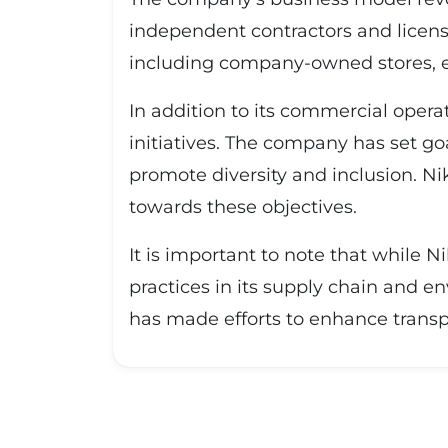
independent contractors and licens
including company-owned stores, e
In addition to its commercial operat
initiatives. The company has set go
promote diversity and inclusion. Ni
towards these objectives.
It is important to note that while N
practices in its supply chain and 
has made efforts to enhance transp