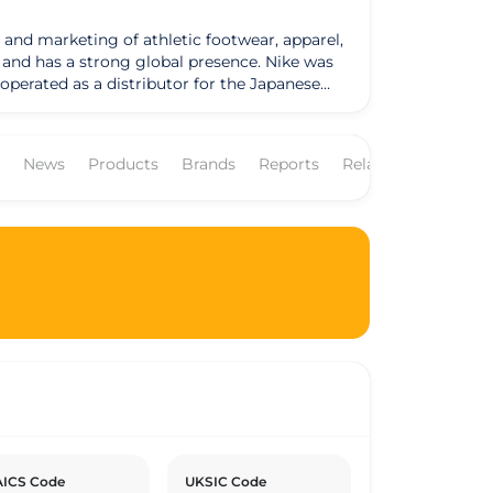
 and marketing of athletic footwear, apparel,
as a strong global presence. Nike was
operated as a distributor for the Japanese
by the Greek goddess of victory. Nike
NKE." The company's business model revolves
ees worldwide. Nike's products are sold
News
Products
Brands
Reports
Related Companies
commercial
has set goals to reduce its environmental
nability reports outlining its progress and
erns and has made efforts to enhance
ICS Code
UKSIC Code