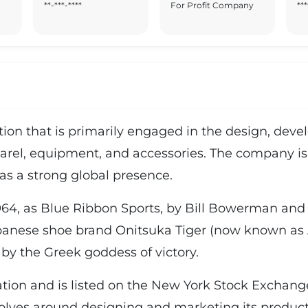
**-***-****
For Profit Company
***
ration that is primarily engaged in the design, de
arel, equipment, and accessories. The company is 
as a strong global presence.
64, as Blue Ribbon Sports, by Bill Bowerman and P
apanese shoe brand Onitsuka Tiger (now known as A
by the Greek goddess of victory.
ration and is listed on the New York Stock Exchan
lves around designing and marketing its produc