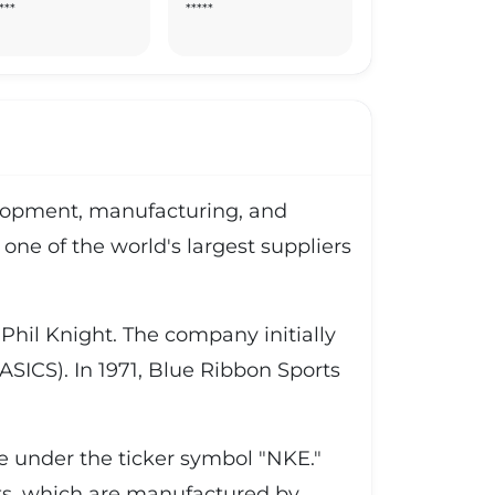
***
*****
velopment, manufacturing, and
one of the world's largest suppliers
hil Knight. The company initially
SICS). In 1971, Blue Ribbon Sports
ge under the ticker symbol "NKE."
ts, which are manufactured by