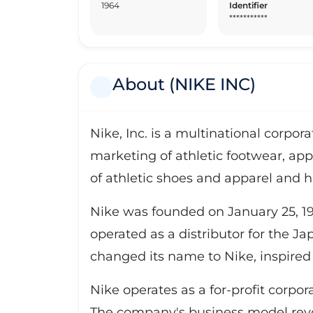
1964
Identifier
***********
About (NIKE INC)
Nike, Inc. is a multinational corpo
marketing of athletic footwear, app
of athletic shoes and apparel and h
Nike was founded on January 25, 19
operated as a distributor for the J
changed its name to Nike, inspired 
Nike operates as a for-profit corpo
The company's business model revo