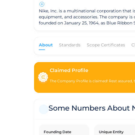
Nike, Inc. is a multinational corporation tha
equipment, and accessories. The company is one o
founded on January 25, 1964, as Blue Ribbon S
shoe brand Onitsuka Tiger (now known as ASICS)
operates as a for-profit corporation and is 
around designing and marketing its products,
About
Standards
Scope Certificates
C
through various distribution channels, including compan
operations, Nike has been involved in various 
footprint, improve supply chain labor practice
commitments towards these objectives. It is important to note that while Nike is a for-profit company, it has faced criticism and scrutiny regarding labor
Claimed Profile
practices in its supply chain and environmen
transparency and improve its sustainability 
The Company Profile is claimed! Rest assured, th
Some Numbers About N
Founding Date
Unique Entity