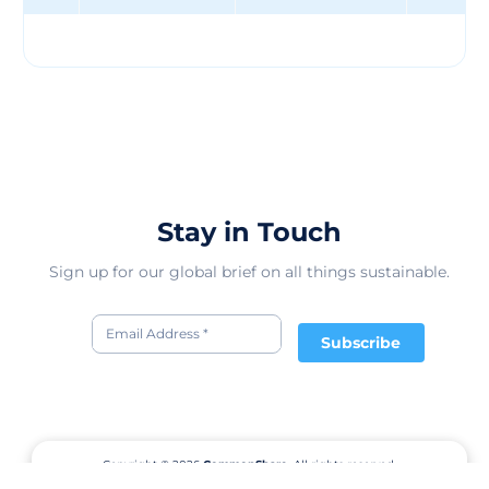
Human collection, which donates 10% of the proceeds
to these partners. Everlane also holds "Choose What You
Pay" sales, which allow customers to select one of three
prices for a product, depending on how much they want
to support the company and its initiatives. Everlane is
one of the leading direct-to-consumer brands in the
fashion industry, with a loyal customer base and a
strong online presence. The company has raised $90.2
million in funding from 23 investors, and has an
estimated revenue of $40 million in 2017. Everlane has
Stay in Touch
1950 competitors in the online fashion market, but
stands out for its transparency, quality, and
Sign up for our global brief on all things sustainable.
sustainability. Everlane's vision is to create a new way of
retail that is more ethical, more honest, and more
human.
Subscribe
Copyright © 2026
CommonShare.
All rights reserved.
Terms of Service
Privacy Policy