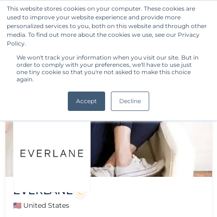
This website stores cookies on your computer. These cookies are
used to improve your website experience and provide more
Get Started
personalized services to you, both on this website and through other
media. To find out more about the cookies we use, see our Privacy
Policy.
We won't track your information when you visit our site. But in
order to comply with your preferences, we'll have to use just
one tiny cookie so that you're not asked to make this choice
again.
Accept
Decline
EVERLANE
🇺🇸 United States