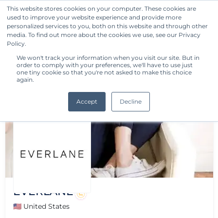
This website stores cookies on your computer. These cookies are
used to improve your website experience and provide more
Get Started
personalized services to you, both on this website and through other
media. To find out more about the cookies we use, see our Privacy
Policy.
We won't track your information when you visit our site. But in
order to comply with your preferences, we'll have to use just
one tiny cookie so that you're not asked to make this choice
again.
Accept
Decline
EVERLANE
🇺🇸 United States