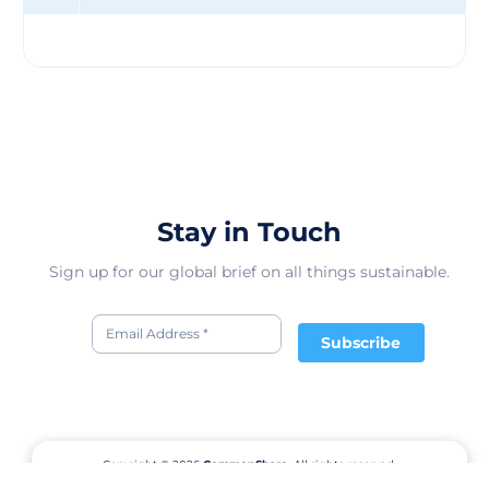
Human collection, which donates 10% of the proceeds
to these partners. Everlane also holds "Choose What You
Pay" sales, which allow customers to select one of three
prices for a product, depending on how much they want
to support the company and its initiatives. Everlane is
one of the leading direct-to-consumer brands in the
fashion industry, with a loyal customer base and a
strong online presence. The company has raised $90.2
million in funding from 23 investors, and has an
estimated revenue of $40 million in 2017. Everlane has
Stay in Touch
1950 competitors in the online fashion market, but
stands out for its transparency, quality, and
Sign up for our global brief on all things sustainable.
sustainability. Everlane's vision is to create a new way of
retail that is more ethical, more honest, and more
human.
Subscribe
Copyright © 2026
CommonShare.
All rights reserved.
Terms of Service
Privacy Policy