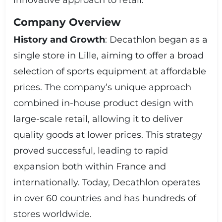
innovative approach to retail.
company can control costs, quality, and pricing. This
model allows Decathlon to offer competitive prices
Company Overview
while maintaining high product standards. The
company’s strategy also includes expanding its global
History and Growth
: Decathlon began as a
footprint, enhancing its e-commerce capabilities, and
continuously improving its product range and
single store in Lille, aiming to offer a broad
customer service. ### **Conclusion** Decathlon SA
selection of sports equipment at affordable
stands out as a global leader in the sports retail
industry, offering a vast array of high-quality, affordable
prices. The company’s unique approach
sporting goods. With its commitment to innovation,
combined in-house product design with
customer satisfaction, and sustainability, Decathlon
continues to be a preferred destination for sports
large-scale retail, allowing it to deliver
enthusiasts and outdoor adventurers worldwide.
quality goods at lower prices. This strategy
proved successful, leading to rapid
expansion both within France and
internationally. Today, Decathlon operates
in over 60 countries and has hundreds of
stores worldwide.