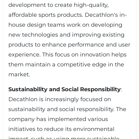
development to create high-quality,
affordable sports products. Decathlon's in-
house design teams work on developing
new technologies and improving existing
products to enhance performance and user
experience. This focus on innovation helps
them maintain a competitive edge in the
market.
Sustainability and Social Responsibility
:
Decathlon is increasingly focused on
sustainability and social responsibility. The
company has implemented various
initiatives to reduce its environmental