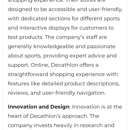
shopping experience. Their stores are
designed to be accessible and user-friendly,
with dedicated sections for different sports
and interactive displays for customers to
test products. The company’s staff are
generally knowledgeable and passionate
about sports, providing expert advice and
support. Online, Decathlon offers a
straightforward shopping experience with
features like detailed product descriptions,
reviews, and user-friendly navigation.
Innovation and Design
: Innovation is at the
heart of Decathlon’s approach. The
company invests heavily in research and