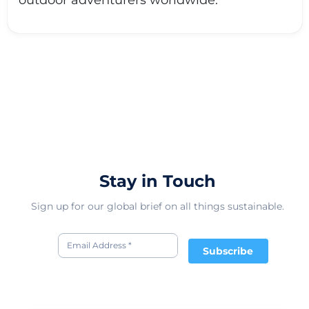
outdoor adventurers worldwide.
Stay in Touch
Sign up for our global brief on all things sustainable.
Subscribe