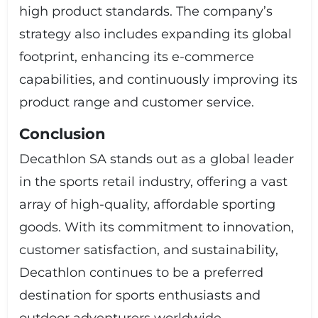
high product standards. The company’s
strategy also includes expanding its global
footprint, enhancing its e-commerce
capabilities, and continuously improving its
product range and customer service.
Conclusion
Decathlon SA stands out as a global leader
in the sports retail industry, offering a vast
array of high-quality, affordable sporting
goods. With its commitment to innovation,
customer satisfaction, and sustainability,
Decathlon continues to be a preferred
destination for sports enthusiasts and