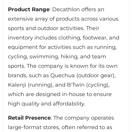
Product Range
: Decathlon offers an
extensive array of products across various
sports and outdoor activities. Their
inventory includes clothing, footwear, and
equipment for activities such as running,
cycling, swimming, hiking, and team
sports. The company is known for its own
brands, such as Quechua (outdoor gear),
Kalenji (running), and B'Twin (cycling),
which are designed in-house to ensure
high quality and affordability.
Retail Presence
: The company operates
large-format stores, often referred to as