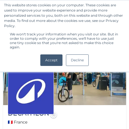
This website stores cookies on your computer. These cookies are
used to improve your website experience and provide more
Get Started
personalized services to you, both on this website and through other
media. To find out more about the cookies we use, see our Privacy
Policy.
We won't track your information when you visit our site. But in
order to comply with your preferences, we'll have to use just
one tiny cookie so that you're not asked to make this choice
again.
Accept
Decline
DECATHLON
🇫🇷 France