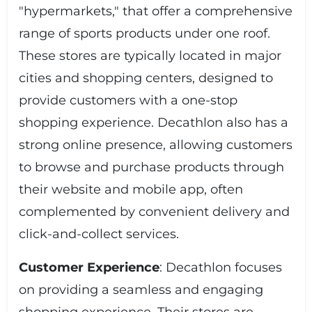
"hypermarkets," that offer a comprehensive
range of sports products under one roof.
These stores are typically located in major
cities and shopping centers, designed to
provide customers with a one-stop
shopping experience. Decathlon also has a
strong online presence, allowing customers
to browse and purchase products through
their website and mobile app, often
complemented by convenient delivery and
click-and-collect services.
Customer Experience
: Decathlon focuses
on providing a seamless and engaging