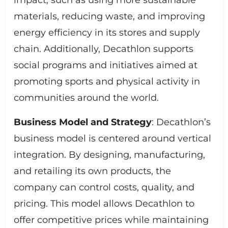
impact, such as using more sustainable
materials, reducing waste, and improving
energy efficiency in its stores and supply
chain. Additionally, Decathlon supports
social programs and initiatives aimed at
promoting sports and physical activity in
communities around the world.
Business Model and Strategy
: Decathlon’s
business model is centered around vertical
integration. By designing, manufacturing,
and retailing its own products, the
company can control costs, quality, and
pricing. This model allows Decathlon to
offer competitive prices while maintaining