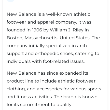
New Balance is a well-known athletic
footwear and apparel company. It was
founded in 1906 by William J. Riley in
Boston, Massachusetts, United States. The
company initially specialized in arch
support and orthopedic shoes, catering to
individuals with foot-related issues.
New Balance has since expanded its
product line to include athletic footwear,
clothing, and accessories for various sports
and fitness activities. The brand is known
for its commitment to quality