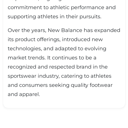
commitment to athletic performance and
supporting athletes in their pursuits.
Over the years, New Balance has expanded
its product offerings, introduced new
technologies, and adapted to evolving
market trends. It continues to be a
recognized and respected brand in the
sportswear industry, catering to athletes
and consumers seeking quality footwear
and apparel.