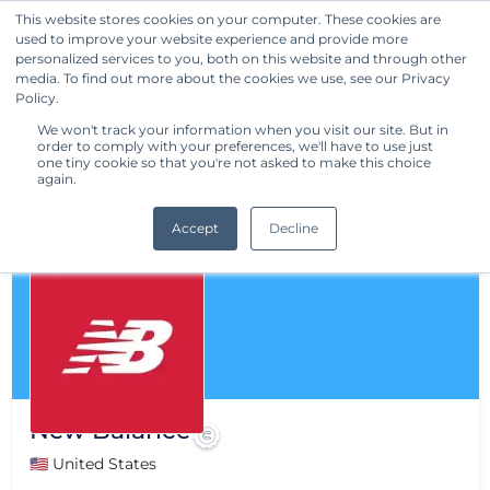
This website stores cookies on your computer. These cookies are
used to improve your website experience and provide more
Get Started
personalized services to you, both on this website and through other
media. To find out more about the cookies we use, see our Privacy
Policy.
We won't track your information when you visit our site. But in
order to comply with your preferences, we'll have to use just
one tiny cookie so that you're not asked to make this choice
again.
Accept
Decline
New Balance
🇺🇸 United States