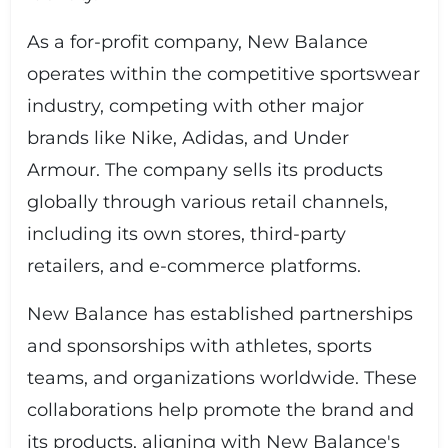
As a for-profit company, New Balance
operates within the competitive sportswear
industry, competing with other major
brands like Nike, Adidas, and Under
Armour. The company sells its products
globally through various retail channels,
including its own stores, third-party
retailers, and e-commerce platforms.
New Balance has established partnerships
and sponsorships with athletes, sports
teams, and organizations worldwide. These
collaborations help promote the brand and
its products, aligning with New Balance's