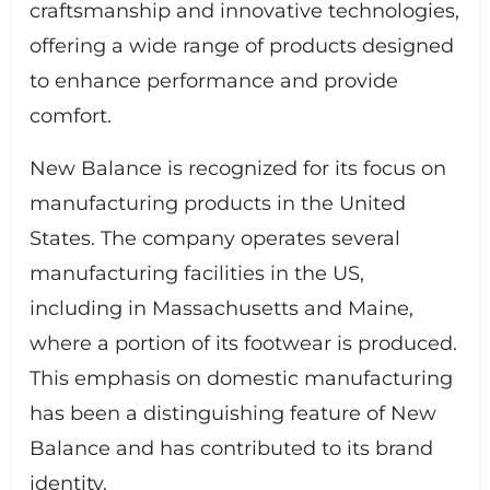
craftsmanship and innovative technologies,
offering a wide range of products designed
to enhance performance and provide
comfort.
New Balance is recognized for its focus on
manufacturing products in the United
States. The company operates several
manufacturing facilities in the US,
including in Massachusetts and Maine,
where a portion of its footwear is produced.
This emphasis on domestic manufacturing
has been a distinguishing feature of New
Balance and has contributed to its brand
identity.