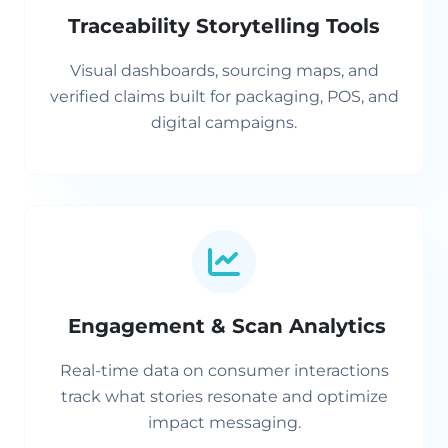
Traceability Storytelling Tools
Visual dashboards, sourcing maps, and
verified claims built for packaging, POS, and
digital campaigns.
Engagement & Scan Analytics
Real-time data on consumer interactions
track what stories resonate and optimize
impact messaging.