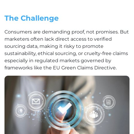
The Challenge
Consumers are demanding proof, not promises. But
marketers often lack direct access to verified
sourcing data, making it risky to promote
sustainability, ethical sourcing, or cruelty-free claims
especially in regulated markets governed by
frameworks like the EU Green Claims Directive.