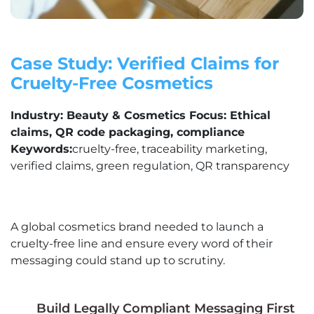
Case Study: Verified Claims for
Cruelty-Free Cosmetics
Industry: Beauty & Cosmetics Focus: Ethical
claims, QR code packaging, compliance
Keywords:
cruelty-free, traceability marketing,
verified claims, green regulation, QR transparency
A global cosmetics brand needed to launch a
cruelty-free line and ensure every word of their
messaging could stand up to scrutiny.
Build Legally Compliant Messaging First