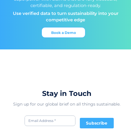
certifiable, and regulation-ready.
Use verified data to turn sustainability into your
competitive edge
Book a Demo
Stay in Touch
Sign up for our global brief on all things sustainable.
Subscribe