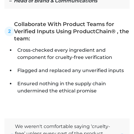
– Head of Brand & Communications
Collaborate With Product Teams for
Verified Inputs Using ProductChain® , the
2
team:
Cross-checked every ingredient and
component for cruelty-free verification
Flagged and replaced any unverified inputs
Ensured nothing in the supply chain
undermined the ethical promise
We weren't comfortable saying ‘cruelty-
free’ unless every part of the product