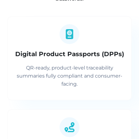
Digital Product Passports (DPPs)
QR-ready, product-level traceability
summaries fully compliant and consumer-
facing.