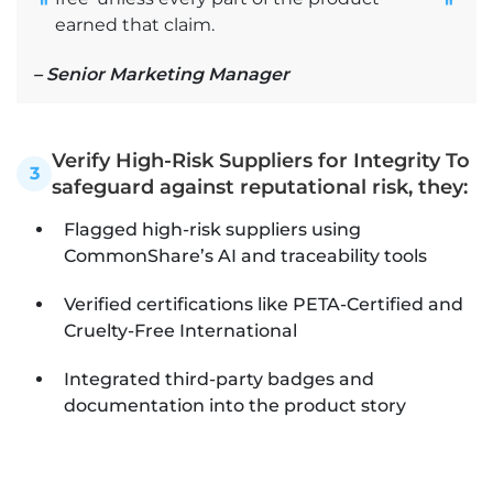
"
"
earned that claim.
– Senior Marketing Manager
Verify High-Risk Suppliers for Integrity To
3
safeguard against reputational risk, they:
Flagged high-risk suppliers using
CommonShare’s AI and traceability tools
Verified certifications like PETA-Certified and
Cruelty-Free International
Integrated third-party badges and
documentation into the product story