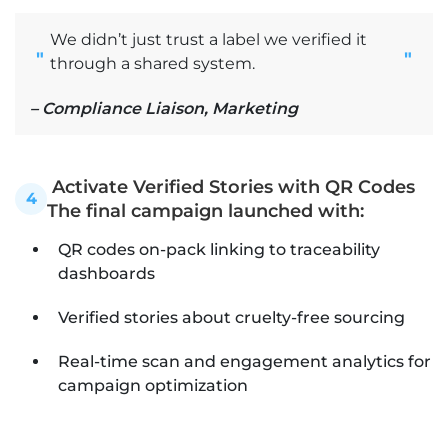
We didn’t just trust a label we verified it
"
"
through a shared system.
– Compliance Liaison, Marketing
Activate Verified Stories with QR Codes
4
The final campaign launched with:
QR codes on-pack linking to traceability
dashboards
Verified stories about cruelty-free sourcing
Real-time scan and engagement analytics for
campaign optimization