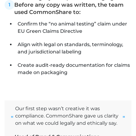
Before any copy was written, the team
1
used CommonShare to:
Confirm the “no animal testing” claim under
EU Green Claims Directive
Align with legal on standards, terminology,
and jurisdictional labeling
Create audit-ready documentation for claims
made on packaging
Our first step wasn’t creative it was
compliance. CommonShare gave us clarity
"
"
on what we could legally and ethically say.