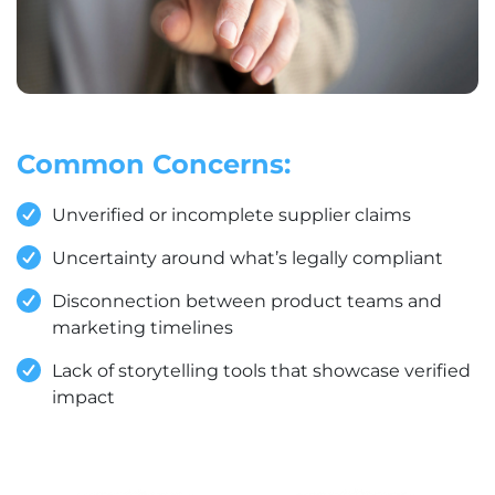
Common Concerns:
Unverified or incomplete supplier claims
Uncertainty around what’s legally compliant
Disconnection between product teams and
marketing timelines
Lack of storytelling tools that showcase verified
impact