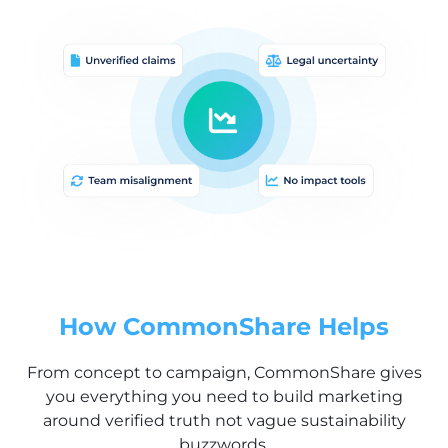
How CommonShare Helps
From concept to campaign, CommonShare gives
you everything you need to build marketing
around verified truth not vague sustainability
buzzwords.