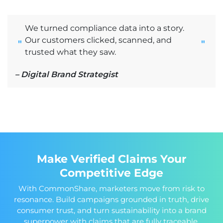
We turned compliance data into a story.
Our customers clicked, scanned, and
"
"
trusted what they saw.
– Digital Brand Strategist
Make Verified Claims Your
Competitive Edge
With CommonShare, marketers move from risk to
resonance. Build campaigns grounded in truth, drive
consumer trust, and turn sustainability into a brand
superpower with claims that are fully traceable,