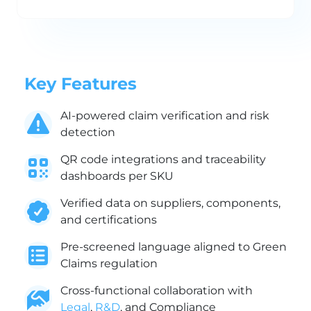
Key Features
AI-powered claim verification and risk
detection
QR code integrations and traceability
dashboards per SKU
Verified data on suppliers, components,
and certifications
Pre-screened language aligned to Green
Claims regulation
Cross-functional collaboration with
Legal
,
R&D
, and Compliance