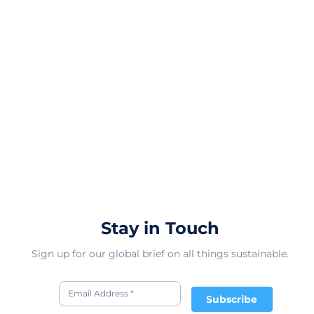
Stay in Touch
Sign up for our global brief on all things sustainable.
Subscribe