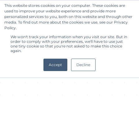
This website stores cookies on your computer. These cookies are
used to improve your website experience and provide more
Get Started
personalized services to you, both on this website and through other
media. To find out more about the cookies we use, see our Privacy
Policy.
About Facility
We won't track your information when you visit our site. But in
order to comply with your preferences, we'll have to use just
one tiny cookie so that you're not asked to make this choice
again.
Accept
Decline