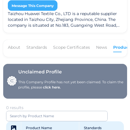
Message This Company
Taizhou Huawei Textile Co., LTD is a reputable supplier
located in Taizhou City, Zhejiang Province, China. The
company is situated at No.183, Guangxing West Road,
Xiachen Street, Jiaojiang District. Taizhou Huawei Textile
specializes in a variety of textile products, including
fabrics, dyed fabrics, and greige fabrics. The company
About
Standards
Scope Certificates
News
Product
adheres to the Global Recycled Standard (GRS),
ensuring a commitment to sustainable practices and
high-quality textiles.
Unclaimed Profile
This Company Profile has not yet been claimed. To claim the
profile, please
click here.
0 results
Product Name
Standards