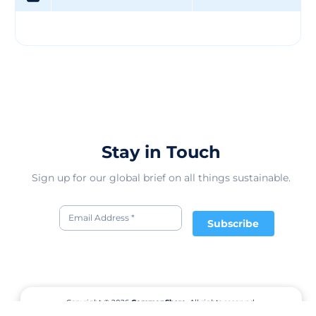
Stay in Touch
Sign up for our global brief on all things sustainable.
Subscribe
Copyright © 2026
CommonShare.
All rights reserved.
Terms of Service
Privacy Policy