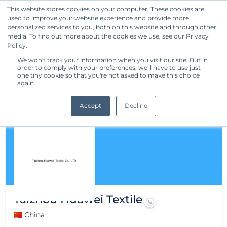
This website stores cookies on your computer. These cookies are
used to improve your website experience and provide more
Get Started
personalized services to you, both on this website and through other
media. To find out more about the cookies we use, see our Privacy
Policy.
We won't track your information when you visit our site. But in
order to comply with your preferences, we'll have to use just
one tiny cookie so that you're not asked to make this choice
again.
Accept
Decline
Taizhou Huawei Textile
🇨🇳 China