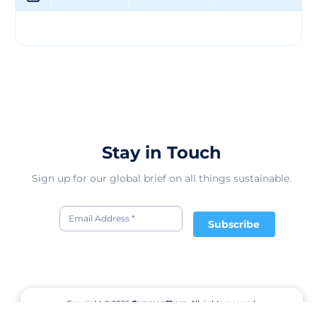
Stay in Touch
Sign up for our global brief on all things sustainable.
Subscribe
Copyright © 2026
CommonShare.
All rights reserved.
Terms of Service
Privacy Policy