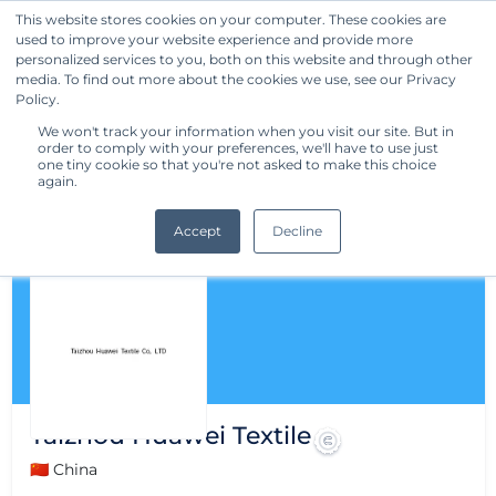
This website stores cookies on your computer. These cookies are
used to improve your website experience and provide more
Get Started
personalized services to you, both on this website and through other
media. To find out more about the cookies we use, see our Privacy
Policy.
We won't track your information when you visit our site. But in
order to comply with your preferences, we'll have to use just
one tiny cookie so that you're not asked to make this choice
again.
Accept
Decline
Taizhou Huawei Textile
🇨🇳 China