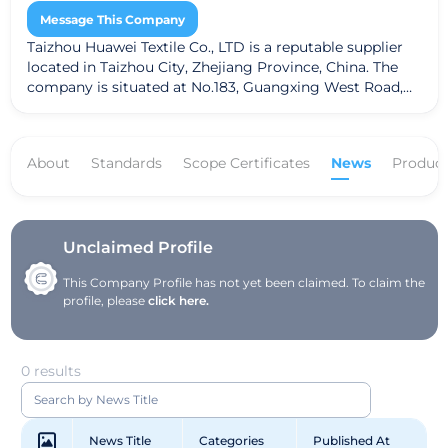
Message This Company
Taizhou Huawei Textile Co., LTD is a reputable supplier
located in Taizhou City, Zhejiang Province, China. The
company is situated at No.183, Guangxing West Road,
Xiachen Street, Jiaojiang District. Taizhou Huawei Textile
specializes in a variety of textile products, including
fabrics, dyed fabrics, and greige fabrics. The company
About
Standards
Scope Certificates
News
Product
adheres to the Global Recycled Standard (GRS),
ensuring a commitment to sustainable practices and
high-quality textiles.
Unclaimed Profile
This Company Profile has not yet been claimed. To claim the
profile, please
click here.
0 results
News Title
Categories
Published At