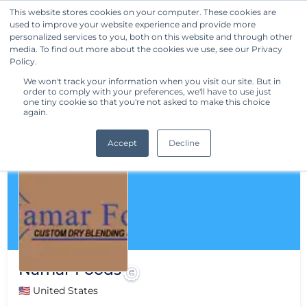
This website stores cookies on your computer. These cookies are
used to improve your website experience and provide more
Get Started
personalized services to you, both on this website and through other
media. To find out more about the cookies we use, see our Privacy
Policy.
We won't track your information when you visit our site. But in
order to comply with your preferences, we'll have to use just
one tiny cookie so that you're not asked to make this choice
again.
Accept
Decline
Namar Foods
🇺🇸 United States