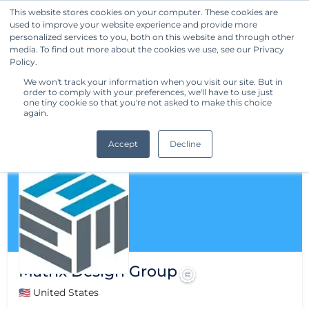
This website stores cookies on your computer. These cookies are
used to improve your website experience and provide more
Get Started
personalized services to you, both on this website and through other
media. To find out more about the cookies we use, see our Privacy
Policy.
We won't track your information when you visit our site. But in
order to comply with your preferences, we'll have to use just
one tiny cookie so that you're not asked to make this choice
again.
Accept
Decline
Matrix Design Group
🇺🇸 United States