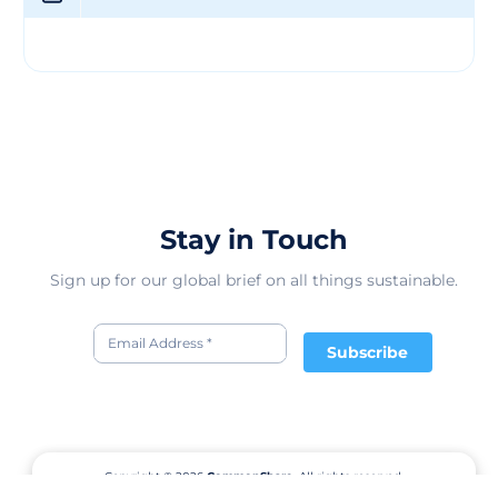
Stay in Touch
Sign up for our global brief on all things sustainable.
Subscribe
Copyright © 2026
CommonShare.
All rights reserved.
Terms of Service
Privacy Policy