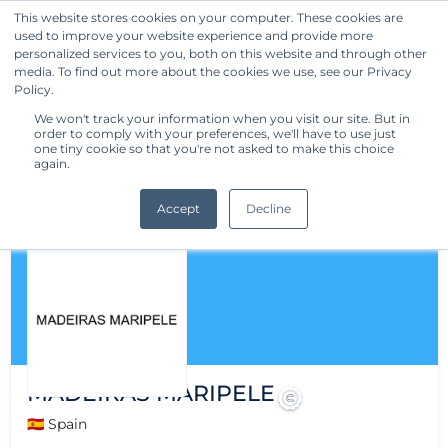
This website stores cookies on your computer. These cookies are
used to improve your website experience and provide more
Get Started
personalized services to you, both on this website and through other
media. To find out more about the cookies we use, see our Privacy
Policy.
We won't track your information when you visit our site. But in
order to comply with your preferences, we'll have to use just
one tiny cookie so that you're not asked to make this choice
again.
Accept
Decline
MADEIRAS MARIPELE
🇪🇸 Spain