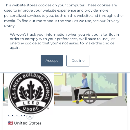
This website stores cookies on your computer. These cookies are
used to improve your website experience and provide more
Get Started
personalized services to you, both on this website and through other
media. To find out more about the cookies we use, see our Privacy
Policy.
We won't track your information when you visit our site. But in
order to comply with your preferences, we'll have to use just
one tiny cookie so that you're not asked to make this choice
again.
Accept
Decline
LEED
🇺🇸 United States