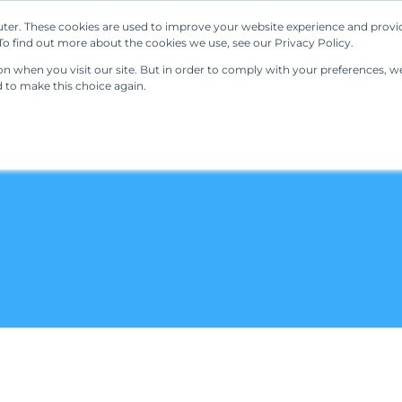
ter. These cookies are used to improve your website experience and provi
Our Solutions
Resources
Regulations
o find out more about the cookies we use, see our Privacy Policy.
 when you visit our site. But in order to comply with your preferences, we'
d to make this choice again.