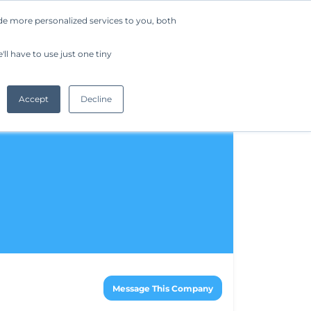
de more personalized services to you, both
Company
Request a Demo
Get Started
ll have to use just one tiny
Accept
Decline
Message This Company