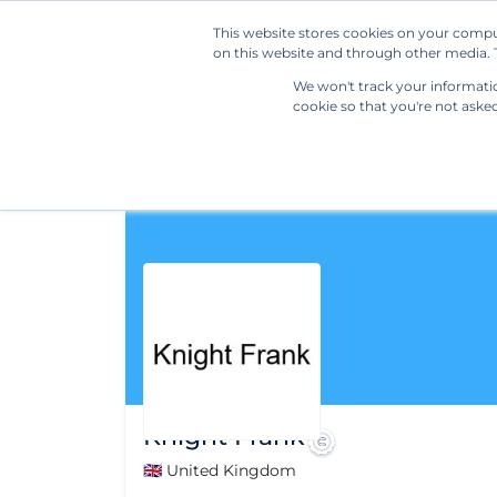
This website stores cookies on your compu
on this website and through other media. T
We won't track your information
cookie so that you're not aske
Knight Frank
🇬🇧 United Kingdom