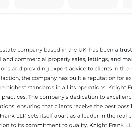
estate company based in the UK, has been a truste
ial and commercial property sales, lettings, and 
ctions and providing expert advice to clients in the
action, the company has built a reputation for exc
 highest standards in all its operations, Knight Fr
ractices. The company's dedication to excellence i
ations, ensuring that clients receive the best poss
ank LLP sets itself apart as a leader in the real e
dition to its commitment to quality, Knight Frank 