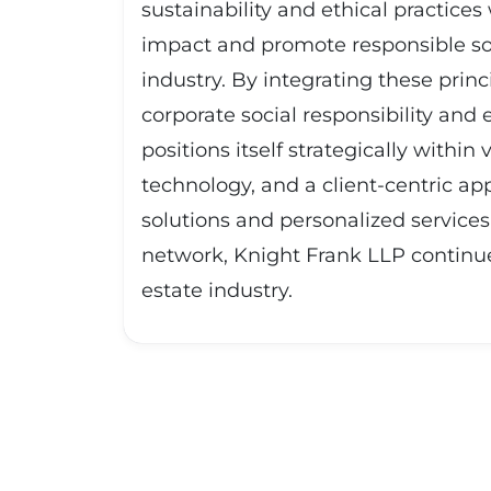
sustainability and ethical practice
impact and promote responsible sour
industry. By integrating these pri
corporate social responsibility and 
positions itself strategically withi
technology, and a client-centric ap
solutions and personalized services 
network, Knight Frank LLP continue
estate industry.