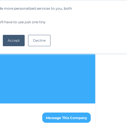
de more personalized services to you, both
Company
Request a Demo
Get Started
ll have to use just one tiny
Accept
Decline
Message This Company