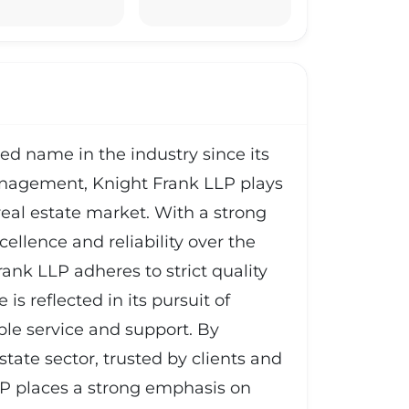
d name in the industry since its
management, Knight Frank LLP plays
 real estate market. With a strong
ellence and reliability over the
ank LLP adheres to strict quality
s reflected in its pursuit of
ible service and support. By
state sector, trusted by clients and
LLP places a strong emphasis on