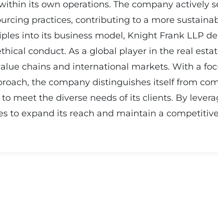
s within its own operations. The company actively 
cing practices, contributing to a more sustainable
nciples into its business model, Knight Frank LLP
ethical conduct. As a global player in the real est
n value chains and international markets. With a f
proach, the company distinguishes itself from comp
to meet the diverse needs of its clients. By levera
s to expand its reach and maintain a competitive 