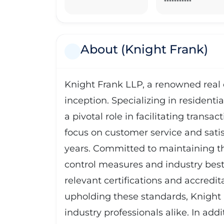
***********
About (Knight Frank)
Knight Frank LLP, a renowned real 
inception. Specializing in resident
a pivotal role in facilitating transa
focus on customer service and satisf
years. Committed to maintaining the
control measures and industry best p
relevant certifications and accredit
upholding these standards, Knight Fr
industry professionals alike. In ad