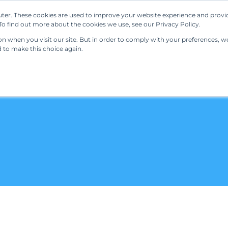
ter. These cookies are used to improve your website experience and provi
Our Solutions
Resources
Regulations
o find out more about the cookies we use, see our Privacy Policy.
 when you visit our site. But in order to comply with your preferences, we'
d to make this choice again.