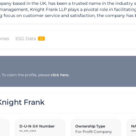
any based in the UK, has been a trusted name in the industry sinc
management, Knight Frank LLP plays a pivotal role in facilitatin
ng focus on customer service and satisfaction, the company has bu
on to excellence is reflected in its pursuit of relevant certifica
 By upholding these standards, Knight Frank LLP sets itself apart 
nies
ESG Data
 The company actively seeks to reduce its environmental impact 
the real estate industry. By integrating these principles into it
s a global player in the real estate market, Knight Frank LLP positions
nternational markets. With a focus on innovation, cutting-edge te
by offering tailored solutions and personalized services to meet
To claim the profile, please
click here.
Knight Frank LLP continues to expand its reach and maintain a c
night Frank
D-U-N-S® Number
Ownership Type
NA
**-***-****
For Profit Company
***