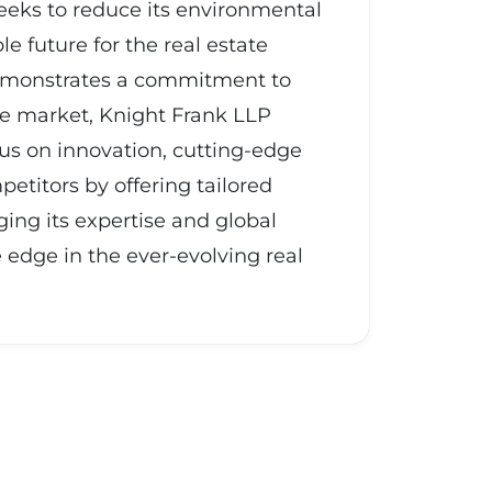
seeks to reduce its environmental
 future for the real estate
 demonstrates a commitment to
ate market, Knight Frank LLP
ocus on innovation, cutting-edge
etitors by offering tailored
ging its expertise and global
edge in the ever-evolving real