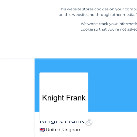
This website stores cookies on your compu
on this website and through other media. T
We won't track your information
cookie so that you're not aske
Knight Frank
🇬🇧 United Kingdom