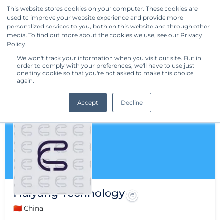
This website stores cookies on your computer. These cookies are
used to improve your website experience and provide more
Get Started
personalized services to you, both on this website and through other
media. To find out more about the cookies we use, see our Privacy
Policy.
We won't track your information when you visit our site. But in
order to comply with your preferences, we'll have to use just
one tiny cookie so that you're not asked to make this choice
again.
Accept
Decline
Haiyang Technology
🇨🇳 China