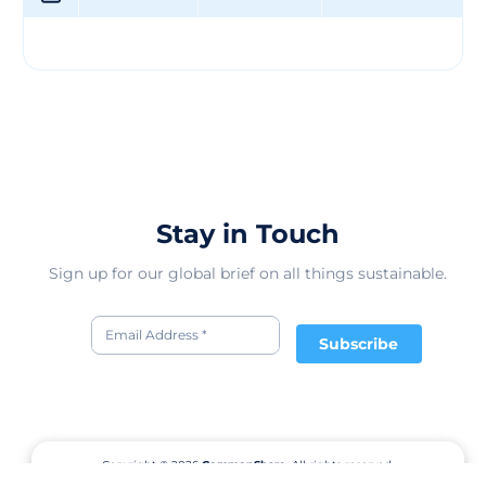
through our Clean Field Farming™ practices. &nbsp;
### -Accountable Supply Chain: We're working toward
zero waste, and reducing carbon emissions and water
use by 35% by 2020. &nbsp; ## Clean Field Farming
We're building on our commitment to the Clean Field
Farming practice and striving for even bigger things. In
our new partnership with TerraCycle, we're working to
make all our packaging 100% nationally recyclable.
Together, we're working to ensure our little ones can
live in a world that's as pure as they are.
Stay in Touch
Sign up for our global brief on all things sustainable.
Subscribe
Copyright © 2026
CommonShare.
All rights reserved.
Terms of Service
Privacy Policy