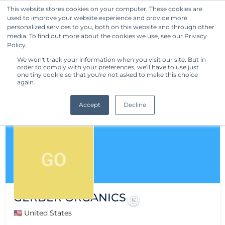
This website stores cookies on your computer. These cookies are
used to improve your website experience and provide more
Get Started
personalized services to you, both on this website and through other
media. To find out more about the cookies we use, see our Privacy
Policy.
We won't track your information when you visit our site. But in
order to comply with your preferences, we'll have to use just
one tiny cookie so that you're not asked to make this choice
again.
Accept
Decline
GERBER ORGANICS
🇺🇸 United States