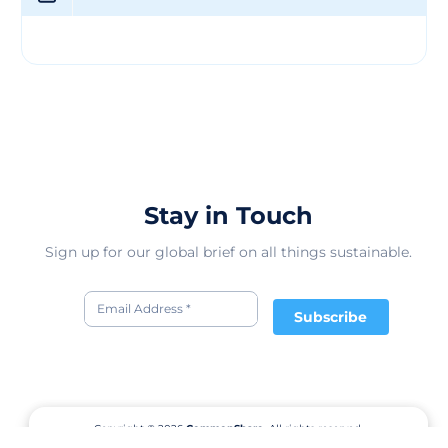
global marketplace, Geo Houlton & Sons Limited
positions itself as a trusted partner for construction
projects of all sizes. Its strong emphasis on quality,
sustainability, and ethical practices sets it apart from
competitors, making it a preferred choice for clients
looking for reliable and responsible suppliers in the
construction and building materials industry. With a
proven track record of delivering excellence, Geo
Houlton & Sons Limited continues to make a significant
impact in the global value chain.
Stay in Touch
Sign up for our global brief on all things sustainable.
Subscribe
Copyright © 2026
CommonShare.
All rights reserved.
Terms of Service
Privacy Policy