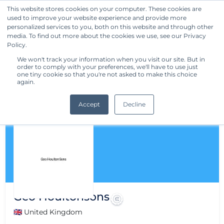
This website stores cookies on your computer. These cookies are
used to improve your website experience and provide more
Get Started
personalized services to you, both on this website and through other
media. To find out more about the cookies we use, see our Privacy
Policy.
We won't track your information when you visit our site. But in
order to comply with your preferences, we'll have to use just
one tiny cookie so that you're not asked to make this choice
again.
Accept
Decline
Geo Houltonsons
🇬🇧 United Kingdom