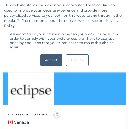
This website stores cookies on your computer. These cookies are
used to improve your website experience and provide more
Get Started
personalized services to you, both on this website and through other
media. To find out more about the cookies we use, see our Privacy
Policy.
We won't track your information when you visit our site. But in
order to comply with your preferences, we'll have to use just
one tiny cookie so that you're not asked to make this choice
again.
Accept
Decline
Eclipse Stores
🇨🇦 Canada