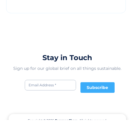
Stay in Touch
Sign up for our global brief on all things sustainable.
Subscribe
Copyright © 2026
CommonShare.
All rights reserved.
Terms of Service
Privacy Policy