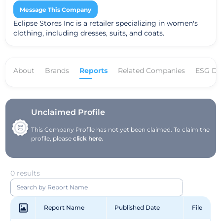
Message This Company
Eclipse Stores Inc is a retailer specializing in women's
clothing, including dresses, suits, and coats.
About
Brands
Reports
Related Companies
ESG Da
Unclaimed Profile
This Company Profile has not yet been claimed. To claim the
profile, please
click here.
0 results
Report Name
Published Date
File