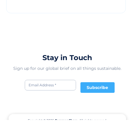
Stay in Touch
Sign up for our global brief on all things sustainable.
Subscribe
Copyright © 2026
CommonShare.
All rights reserved.
Terms of Service
Privacy Policy