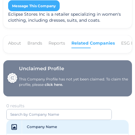
Message This Company
Eclipse Stores Inc is a retailer specializing in women's
clothing, including dresses, suits, and coats.
About
Brands
Reports
Related Companies
ESG D
Unclaimed Profile
This Company Profile has not yet been claimed. To claim the
profile, please
click here.
0 results
Company Name