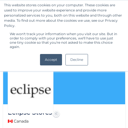
This website stores cookies on your computer. These cookies are
used to improve your website experience and provide more
Get Started
personalized services to you, both on this website and through other
media. To find out more about the cookies we use, see our Privacy
Policy.
We won't track your information when you visit our site. But in
order to comply with your preferences, we'll have to use just
one tiny cookie so that you're not asked to make this choice
again.
Accept
Decline
Eclipse Stores
🇨🇦 Canada