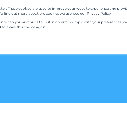
ter. These cookies are used to improve your website experience and provi
Our Solutions
Resources
Regulations
o find out more about the cookies we use, see our Privacy Policy.
 when you visit our site. But in order to comply with your preferences, we'
d to make this choice again.