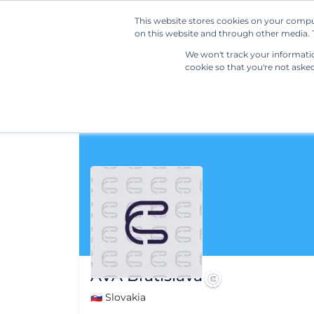
This website stores cookies on your compu
on this website and through other media. T
We won't track your information
cookie so that you're not aske
AVA Bratislava
🇸🇰 Slovakia