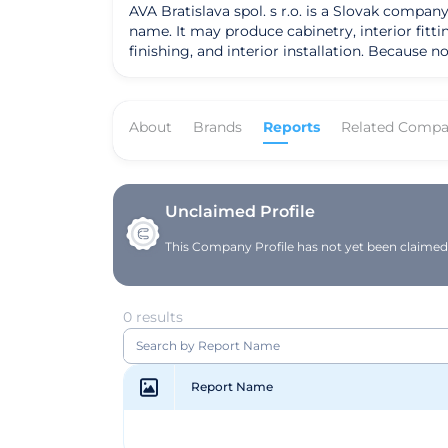
AVA Bratislava spol. s r.o. is a Slovak compan
name. It may produce cabinetry, interior fitti
finishing, and interior installation. Because 
About
Brands
Reports
Related Compa
Unclaimed Profile
This Company Profile has not yet been claimed. 
0 results
Report Name