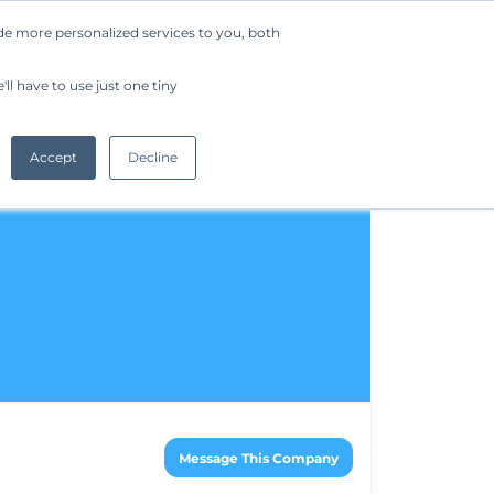
de more personalized services to you, both
Company
Request a Demo
Get Started
ll have to use just one tiny
Accept
Decline
Message This Company