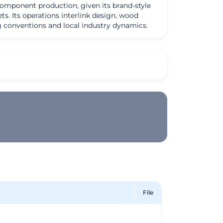
d component production, given its brand-style
ts. Its operations interlink design, wood
ing conventions and local industry dynamics.
File