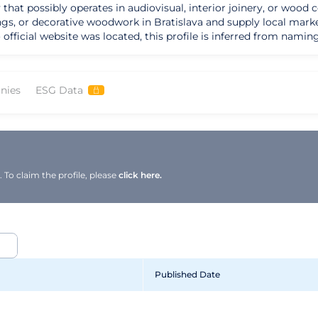
y that possibly operates in audiovisual, interior joinery, or woo
ngs, or decorative woodwork in Bratislava and supply local marke
no official website was located, this profile is inferred from nam
nies
ESG Data
To claim the profile, please
click here.
Published Date