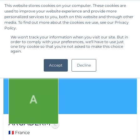
This website stores cookies on your computer. These cookies are
used to improve your website experience and provide more
Get Started
personalized services to you, both on this website and through other
media. To find out more about the cookies we use, see our Privacy
Policy.
We won't track your information when you visit our site. But in
order to comply with your preferences, we'll have to use just
one tiny cookie so that you're not asked to make this choice
again.
Accept
Decline
ARGADERM
🇫🇷 France