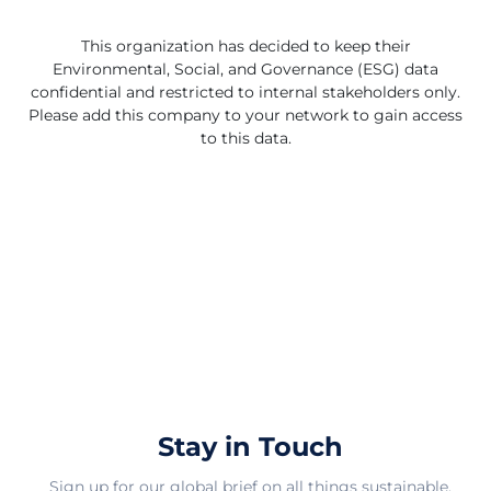
This organization has decided to keep their
Environmental, Social, and Governance (ESG) data
confidential and restricted to internal stakeholders only.
Please add this company to your network to gain access
to this data.
Stay in Touch
Sign up for our global brief on all things sustainable.