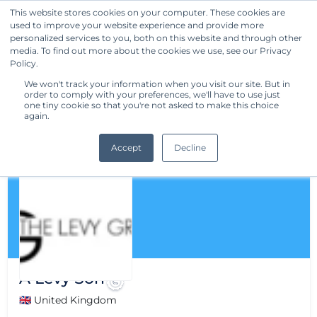
This website stores cookies on your computer. These cookies are
used to improve your website experience and provide more
Get Started
personalized services to you, both on this website and through other
media. To find out more about the cookies we use, see our Privacy
Policy.
We won't track your information when you visit our site. But in
order to comply with your preferences, we'll have to use just
one tiny cookie so that you're not asked to make this choice
again.
Accept
Decline
A Levy Son
🇬🇧 United Kingdom