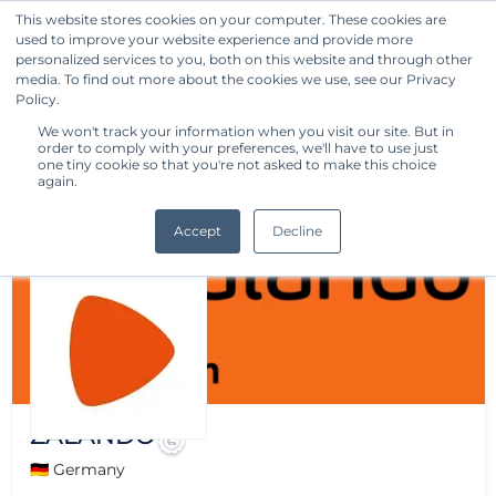
This website stores cookies on your computer. These cookies are
used to improve your website experience and provide more
Get Started
personalized services to you, both on this website and through other
media. To find out more about the cookies we use, see our Privacy
Policy.
We won't track your information when you visit our site. But in
order to comply with your preferences, we'll have to use just
one tiny cookie so that you're not asked to make this choice
again.
Accept
Decline
ZALANDO
🇩🇪 Germany