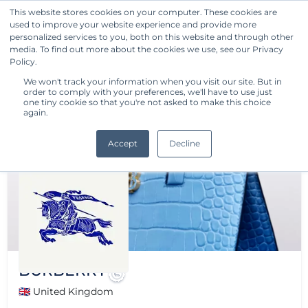
This website stores cookies on your computer. These cookies are
used to improve your website experience and provide more
Get Started
personalized services to you, both on this website and through other
media. To find out more about the cookies we use, see our Privacy
Policy.
We won't track your information when you visit our site. But in
order to comply with your preferences, we'll have to use just
one tiny cookie so that you're not asked to make this choice
again.
Accept
Decline
BURBERRY
🇬🇧 United Kingdom