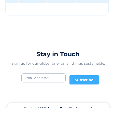
and informed by the United Nations Sustainable
Development Goals (SDGs).
Stay in Touch
Sign up for our global brief on all things sustainable.
Subscribe
Copyright © 2026
CommonShare.
All rights reserved.
Terms of Service
Privacy Policy