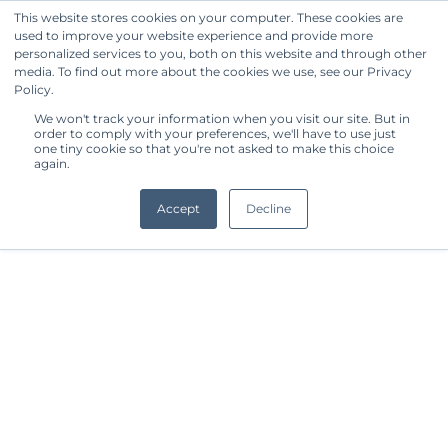
This website stores cookies on your computer. These cookies are
used to improve your website experience and provide more
Get Started
personalized services to you, both on this website and through other
media. To find out more about the cookies we use, see our Privacy
Policy.
We won't track your information when you visit our site. But in
order to comply with your preferences, we'll have to use just
one tiny cookie so that you're not asked to make this choice
again.
Accept
Decline