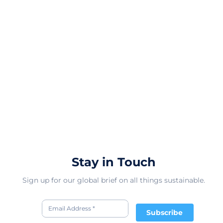
Stay in Touch
Sign up for our global brief on all things sustainable.
Subscribe