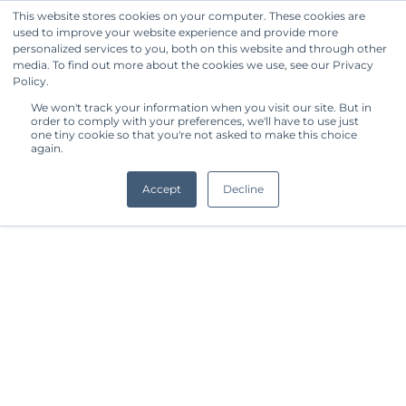
This website stores cookies on your computer. These cookies are
used to improve your website experience and provide more
Get Started
personalized services to you, both on this website and through other
media. To find out more about the cookies we use, see our Privacy
Policy.
We won't track your information when you visit our site. But in
order to comply with your preferences, we'll have to use just
one tiny cookie so that you're not asked to make this choice
again.
Accept
Decline