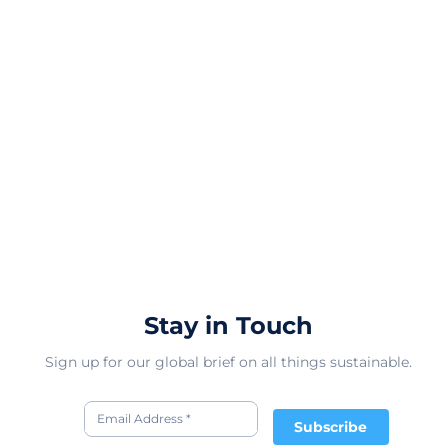
Stay in Touch
Sign up for our global brief on all things sustainable.
Subscribe