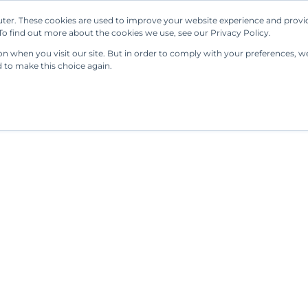
ter. These cookies are used to improve your website experience and provi
Our Solutions
Resources
Regulations
o find out more about the cookies we use, see our Privacy Policy.
 when you visit our site. But in order to comply with your preferences, we'
d to make this choice again.