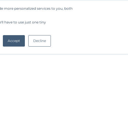
de more personalized services to you, both
Company
Request a Demo
Get Started
ll have to use just one tiny
Accept
Decline