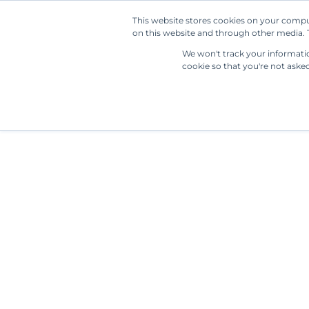
This website stores cookies on your compu
on this website and through other media. T
We won't track your information
cookie so that you're not aske