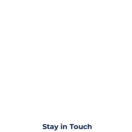
Stay in Touch