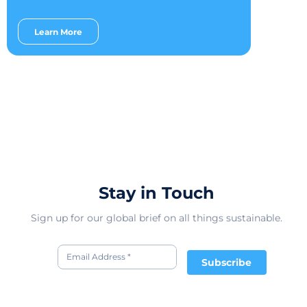
Learn More
Stay in Touch
Sign up for our global brief on all things sustainable.
Subscribe