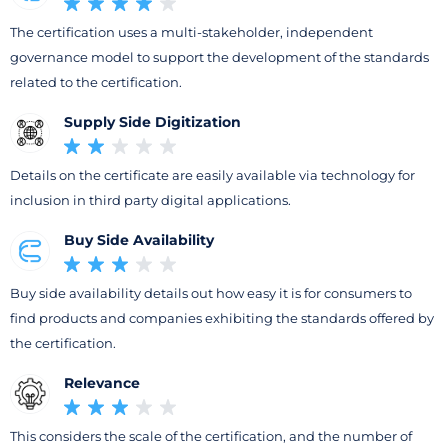
The certification uses a multi-stakeholder, independent
governance model to support the development of the standards
related to the certification.
Supply Side Digitization
Details on the certificate are easily available via technology for
inclusion in third party digital applications.
Buy Side Availability
Buy side availability details out how easy it is for consumers to
find products and companies exhibiting the standards offered by
the certification.
Relevance
This considers the scale of the certification, and the number of