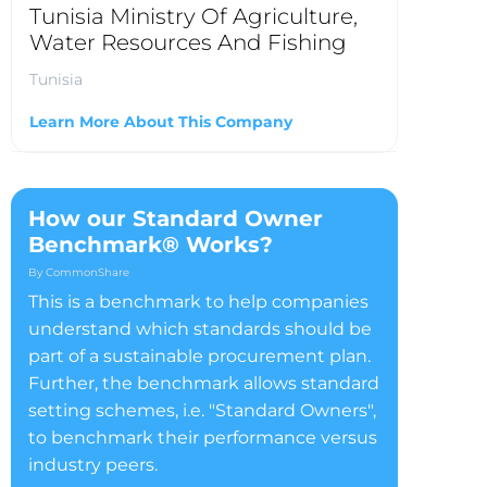
Tunisia Ministry Of Agriculture,
Water Resources And Fishing
Tunisia
Learn More About This Company
How our Standard Owner
Benchmark® Works?
By CommonShare
This is a benchmark to help companies
understand which standards should be
part of a sustainable procurement plan.
Further, the benchmark allows standard
setting schemes, i.e. "Standard Owners",
to benchmark their performance versus
industry peers.