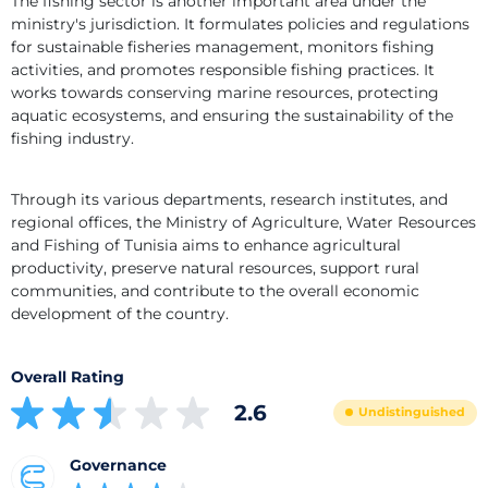
The fishing sector is another important area under the 
ministry's jurisdiction. It formulates policies and regulations 
for sustainable fisheries management, monitors fishing 
activities, and promotes responsible fishing practices. It 
works towards conserving marine resources, protecting 
aquatic ecosystems, and ensuring the sustainability of the 
fishing industry.
Through its various departments, research institutes, and 
regional offices, the Ministry of Agriculture, Water Resources 
and Fishing of Tunisia aims to enhance agricultural 
productivity, preserve natural resources, support rural 
communities, and contribute to the overall economic 
development of the country.
Overall Rating
2.6
Undistinguished
Governance