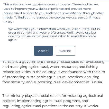
This website stores cookies on your computer. These cookies are
used to improve your website experience and provide more
Get Started
personalized services to you, both on this website and through other
media. To find out more about the cookies we use, see our Privacy
Policy.
We won't track your information when you visit our site. But in
Standard Owner Benchmark -
order to comply with your preferences, we'll have to use just
Tunisia Ministry of Agriculture,
one tiny cookie so that you're not asked to make this choice
again.
Water Resources and Fishing
By CommonShare
Accept
Decline
The Ministry of Agriculture, Water Resources and Fishing of 
Tunisia is a government ministry responsible for overseeing 
and managing agricultural, water resources, and fishing-
related activities in the country. It was founded with the aim 
of promoting sustainable agricultural practices, ensuring 
food security, and supporting rural development in Tunisia.
The ministry plays a crucial role in formulating agricultural 
policies, implementing agricultural programs, and 
regulating agricultural practices in the country. It works 