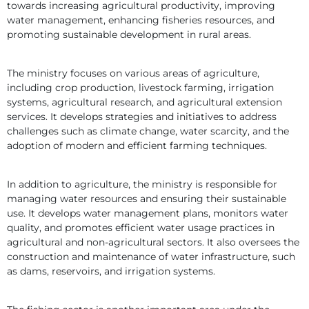
towards increasing agricultural productivity, improving 
water management, enhancing fisheries resources, and 
promoting sustainable development in rural areas.
The ministry focuses on various areas of agriculture, 
including crop production, livestock farming, irrigation 
systems, agricultural research, and agricultural extension 
services. It develops strategies and initiatives to address 
challenges such as climate change, water scarcity, and the 
adoption of modern and efficient farming techniques.
In addition to agriculture, the ministry is responsible for 
managing water resources and ensuring their sustainable 
use. It develops water management plans, monitors water 
quality, and promotes efficient water usage practices in 
agricultural and non-agricultural sectors. It also oversees the 
construction and maintenance of water infrastructure, such 
as dams, reservoirs, and irrigation systems.