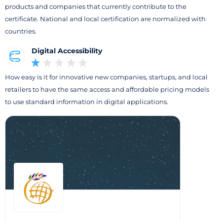
products and companies that currently contribute to the
certificate. National and local certification are normalized with
countries.
Digital Accessibility
How easy is it for innovative new companies, startups, and local
retailers to have the same access and affordable pricing models
to use standard information in digital applications.