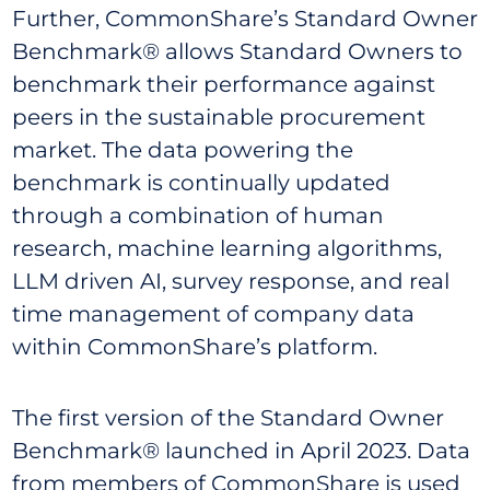
Further, CommonShare’s Standard Owner
Benchmark® allows Standard Owners to
benchmark their performance against
peers in the sustainable procurement
market. The data powering the
benchmark is continually updated
through a combination of human
research, machine learning algorithms,
LLM driven AI, survey response, and real
time management of company data
within CommonShare’s platform.
The first version of the Standard Owner
Benchmark® launched in April 2023. Data
from members of CommonShare is used