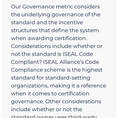
Our Governance metric considers
the underlying governance of the
standard and the incentive
structures that define the system
when awarding certification.
Considerations include whether or
not the standard is ISEAL Code
Compliant? ISEAL Alliance’s Code
Compliance scheme is the highest
standard for standard-setting
organizations, making it a reference
when it comes to certification
governance. Other considerations
include whether or not the
standard owner uses third-party