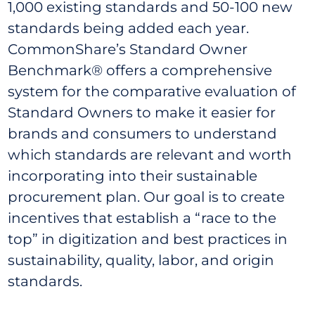
1,000 existing standards and 50-100 new
standards being added each year.
CommonShare’s Standard Owner
Benchmark® offers a comprehensive
system for the comparative evaluation of
Standard Owners to make it easier for
brands and consumers to understand
which standards are relevant and worth
incorporating into their sustainable
procurement plan. Our goal is to create
incentives that establish a “race to the
top” in digitization and best practices in
sustainability, quality, labor, and origin
standards.