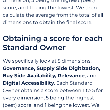
dimension, 5 being the highest (best)
score, and 1 being the lowest. We then
calculate the average from the total of all
dimensions to obtain the final score.
Obtaining a score for each
Standard Owner
We specifically look at 5 dimensions:
Governance, Supply Side Digitization,
Buy Side Availability, Relevance
, and
Digital Accessibility
. Each Standard
Owner obtains a score between 1 to 5 for
every dimension, 5 being the highest
(best) score, and 1 being the lowest. We