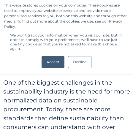
This website stores cookies on your computer. These cookies are
used to improve your website experience and provide more
Get Started
personalized services to you, both on this website and through other
media. To find out more about the cookies we use, see our Privacy
Standard Owner
Policy.
We won't track your information when you visit our site. But in
Benchmark®
order to comply with your preferences, we'll have to use just
one tiny cookie so that you're not asked to make this choice
again.
Methodology
Accept
Decline
One of the biggest challenges in the
sustainability industry is the need for more
normalized data on sustainable
procurement. Today, there are more
standards that define sustainability than
consumers can understand with over