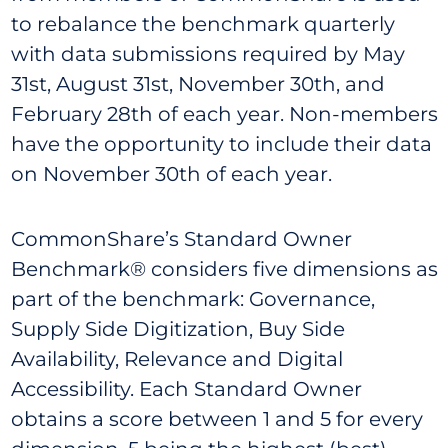
to rebalance the benchmark quarterly
with data submissions required by May
31st, August 31st, November 30th, and
February 28th of each year. Non-members
have the opportunity to include their data
on November 30th of each year.
CommonShare’s Standard Owner
Benchmark® considers five dimensions as
part of the benchmark: Governance,
Supply Side Digitization, Buy Side
Availability, Relevance and Digital
Accessibility. Each Standard Owner
obtains a score between 1 and 5 for every