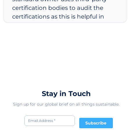
certification bodies to audit the
certifications as this is helpful in
avoiding conflict of interests. Finally,
we look at the ownership structure
of the standard. We believe that
non-profit organizations are less
likely to have conflicts of interests.
As a result, we rate non-profit
standards, standards run by
decentralized companies, and
Stay in Touch
standards run by democratically
elected governments higher than
Sign up for our global brief on all things sustainable.
those of private companies.
Subscribe