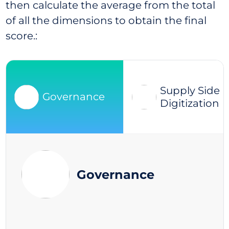
then calculate the average from the total
of all the dimensions to obtain the final
score.:
Supply Side
Governance
Digitization
Governance