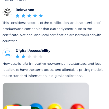
the certification.
Relevance
This considers the scale of the certification, and the number of
products and companies that currently contribute to the
certificate. National and local certification are normalized with
countries.
Digital Accessibility
How easy is it for innovative new companies, startups, and local
retailers to have the same access and affordable pricing models
to use standard information in digital applications.