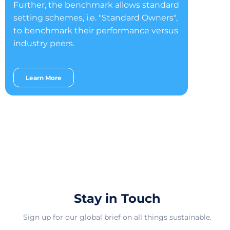
Further, the benchmark allows standard
setting schemes, i.e. "Standard Owners",
to benchmark their performance versus
industry peers.
Learn More
Stay in Touch
Sign up for our global brief on all things sustainable.