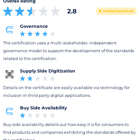
Overall Rating
2.8
Undistinguished
Governance
The certification uses a multi-stakeholder, independent
governance model to support the development of the standards
related to the certification.
Supply Side Digitization
Details on the certificate are easily available via technology for
inclusion in third party digital applications.
Buy Side Availability
Buy side availability details out how easy it is for consumers to
find products and companies exhibiting the standards offered by