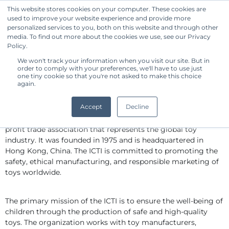
This website stores cookies on your computer. These cookies are
used to improve your website experience and provide more
Get Started
personalized services to you, both on this website and through other
media. To find out more about the cookies we use, see our Privacy
Policy.
We won't track your information when you visit our site. But in
Standard Owner Benchmark - The
order to comply with your preferences, we'll have to use just
International Council of Toy
one tiny cookie so that you're not asked to make this choice
again.
Industries
By CommonShare
Accept
Decline
The International Council of Toy Industries (ICTI) is a non-
profit trade association that represents the global toy 
industry. It was founded in 1975 and is headquartered in 
Hong Kong, China. The ICTI is committed to promoting the 
safety, ethical manufacturing, and responsible marketing of 
toys worldwide.
The primary mission of the ICTI is to ensure the well-being of 
children through the production of safe and high-quality 
toys. The organization works with toy manufacturers, 