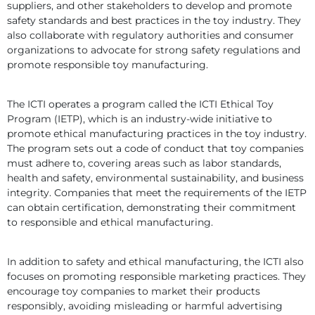
suppliers, and other stakeholders to develop and promote 
safety standards and best practices in the toy industry. They 
also collaborate with regulatory authorities and consumer 
organizations to advocate for strong safety regulations and 
promote responsible toy manufacturing.
The ICTI operates a program called the ICTI Ethical Toy 
Program (IETP), which is an industry-wide initiative to 
promote ethical manufacturing practices in the toy industry. 
The program sets out a code of conduct that toy companies 
must adhere to, covering areas such as labor standards, 
health and safety, environmental sustainability, and business 
integrity. Companies that meet the requirements of the IETP 
can obtain certification, demonstrating their commitment 
to responsible and ethical manufacturing.
In addition to safety and ethical manufacturing, the ICTI also 
focuses on promoting responsible marketing practices. They 
encourage toy companies to market their products 
responsibly, avoiding misleading or harmful advertising 