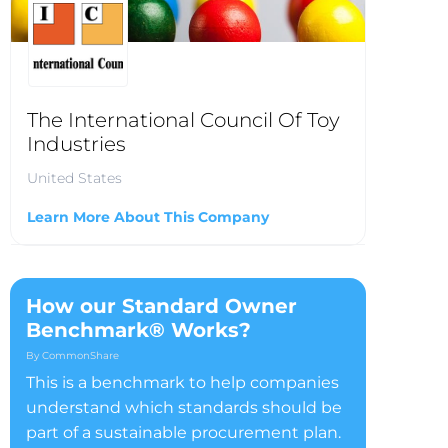
The International Council Of Toy
Industries
United States
Learn More About This Company
How our Standard Owner
Benchmark® Works?
By CommonShare
This is a benchmark to help companies
understand which standards should be
part of a sustainable procurement plan.