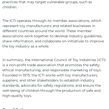
practices that may target vulnerable groups, such as 
children.
The ICTI operates through its member associations, which 
represent toy manufacturers and related businesses in 
different countries around the world. These member 
associations work together to develop industry guidelines, 
share information, and collaborate on initiatives to improve 
the toy industry as a whole.
In summary, the International Council of Toy Industries (ICTI) 
is a non-profit trade association that promotes the safety, 
ethical manufacturing, and responsible marketing of toys. 
Founded in 1975, the ICTI works with toy manufacturers, 
suppliers, and other stakeholders to establish industry 
standards, advocate for safety regulations, and ensure the 
well-being of children through the production of safe and 
high-quality toys.