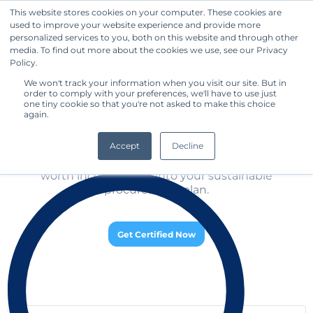
This website stores cookies on your computer. These cookies are
used to improve your website experience and provide more
Get Started
personalized services to you, both on this website and through other
media. To find out more about the cookies we use, see our Privacy
Discover the Top-Rated 
Policy.
Standard Owners
We won't track your information when you visit our site. But in
order to comply with your preferences, we'll have to use just
one tiny cookie so that you're not asked to make this choice
again.
Discover the Top-Rated Sustainable Standard 
Owners and obtain

Accept
Decline
 a comparative evaluation of the different companies 
to learn about which standards are relevant and

 worth incorporating into your sustainable 
procurement plan.
Get Certified Now