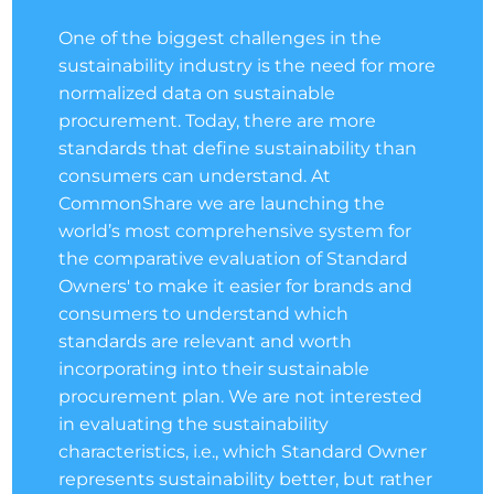
One of the biggest challenges in the
sustainability industry is the need for more
normalized data on sustainable
procurement. Today, there are more
standards that define sustainability than
consumers can understand. At
CommonShare we are launching the
world’s most comprehensive system for
the comparative evaluation of Standard
Owners' to make it easier for brands and
consumers to understand which
standards are relevant and worth
incorporating into their sustainable
procurement plan. We are not interested
in evaluating the sustainability
characteristics, i.e., which Standard Owner
represents sustainability better, but rather