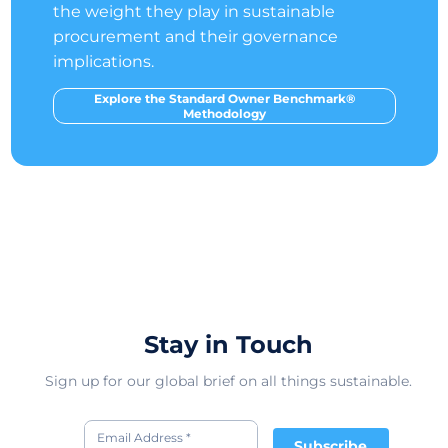
the weight they play in sustainable
procurement and their governance
implications.
Explore the Standard Owner Benchmark®
Methodology
Stay in Touch
Sign up for our global brief on all things sustainable.
Subscribe