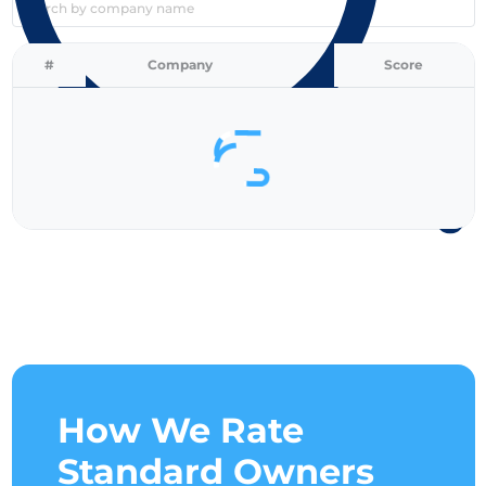
Search by company name
#
Company
Score
How We Rate
Standard Owners