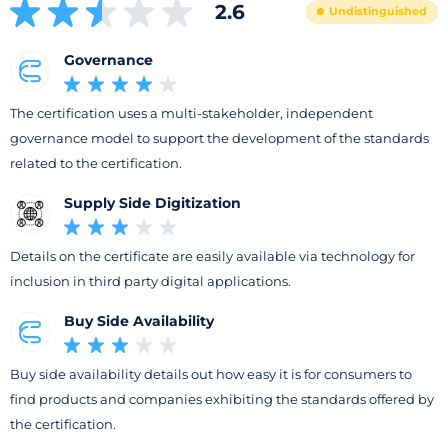
2.6
Undistinguished
Governance
The certification uses a multi-stakeholder, independent
governance model to support the development of the standards
related to the certification.
Supply Side Digitization
Details on the certificate are easily available via technology for
inclusion in third party digital applications.
Buy Side Availability
Buy side availability details out how easy it is for consumers to
find products and companies exhibiting the standards offered by
the certification.