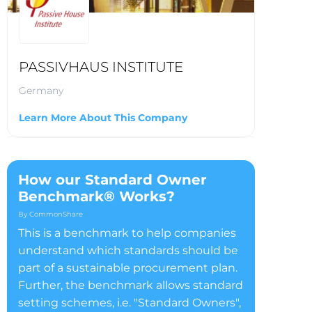
PASSIVHAUS INSTITUTE
Germany
Learn More About This Company
How our Standard Owner
Benchmark® Works?
By CommonShare
This is a benchmark to help companies
understand which standards should be
part of a sustainable procurement plan.
Further, the benchmark allows standard
setting schemes, i.e. "Standard Owners",