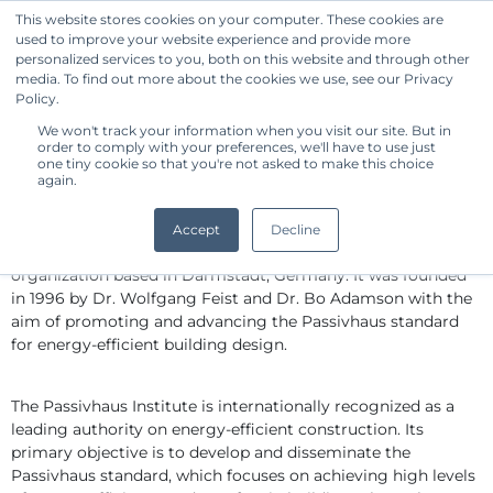
This website stores cookies on your computer. These cookies are
used to improve your website experience and provide more
Get Started
personalized services to you, both on this website and through other
media. To find out more about the cookies we use, see our Privacy
Policy.
We won't track your information when you visit our site. But in
Standard Owner Benchmark -
order to comply with your preferences, we'll have to use just
PASSIVHAUS INSTITUTE
one tiny cookie so that you're not asked to make this choice
again.
By CommonShare
The Passivhaus Institute, also known as the Passive House 
Accept
Decline
Institute, is an independent research and certification 
organization based in Darmstadt, Germany. It was founded 
in 1996 by Dr. Wolfgang Feist and Dr. Bo Adamson with the 
aim of promoting and advancing the Passivhaus standard 
for energy-efficient building design.
The Passivhaus Institute is internationally recognized as a 
leading authority on energy-efficient construction. Its 
primary objective is to develop and disseminate the 
Passivhaus standard, which focuses on achieving high levels 