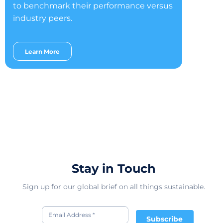
to benchmark their performance versus
industry peers.
Learn More
Stay in Touch
Sign up for our global brief on all things sustainable.
Subscribe