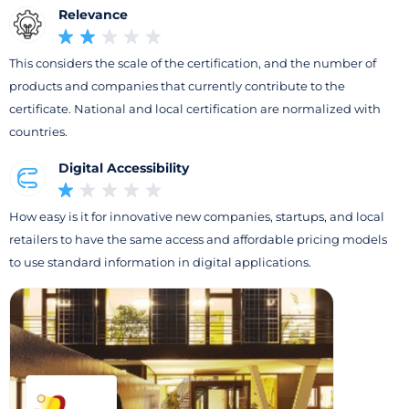
Relevance
This considers the scale of the certification, and the number of
products and companies that currently contribute to the
certificate. National and local certification are normalized with
countries.
Digital Accessibility
How easy is it for innovative new companies, startups, and local
retailers to have the same access and affordable pricing models
to use standard information in digital applications.