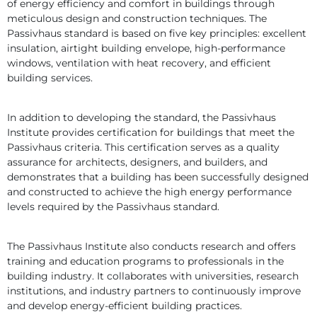
of energy efficiency and comfort in buildings through 
meticulous design and construction techniques. The 
Passivhaus standard is based on five key principles: excellent 
insulation, airtight building envelope, high-performance 
windows, ventilation with heat recovery, and efficient 
building services.
In addition to developing the standard, the Passivhaus 
Institute provides certification for buildings that meet the 
Passivhaus criteria. This certification serves as a quality 
assurance for architects, designers, and builders, and 
demonstrates that a building has been successfully designed 
and constructed to achieve the high energy performance 
levels required by the Passivhaus standard.
The Passivhaus Institute also conducts research and offers 
training and education programs to professionals in the 
building industry. It collaborates with universities, research 
institutions, and industry partners to continuously improve 
and develop energy-efficient building practices.