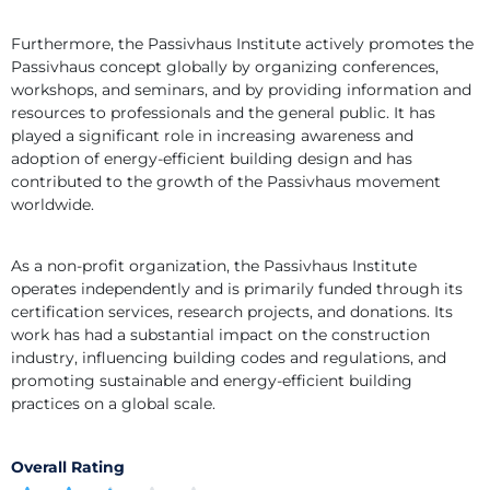
Furthermore, the Passivhaus Institute actively promotes the 
Passivhaus concept globally by organizing conferences, 
workshops, and seminars, and by providing information and 
resources to professionals and the general public. It has 
played a significant role in increasing awareness and 
adoption of energy-efficient building design and has 
contributed to the growth of the Passivhaus movement 
worldwide.
As a non-profit organization, the Passivhaus Institute 
operates independently and is primarily funded through its 
certification services, research projects, and donations. Its 
work has had a substantial impact on the construction 
industry, influencing building codes and regulations, and 
promoting sustainable and energy-efficient building 
practices on a global scale.
Overall Rating