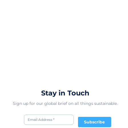
Stay in Touch
Sign up for our global brief on all things sustainable.
Subscribe