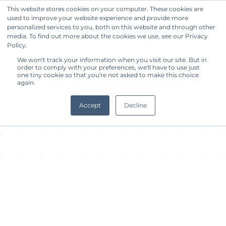
This website stores cookies on your computer. These cookies are
used to improve your website experience and provide more
Get Started
personalized services to you, both on this website and through other
media. To find out more about the cookies we use, see our Privacy
Policy.
About Facility
We won't track your information when you visit our site. But in
order to comply with your preferences, we'll have to use just
one tiny cookie so that you're not asked to make this choice
again.
Accept
Decline